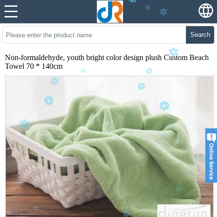
Search
Non-formaldehyde, youth bright color design plush Custom Beach
Towel 70 * 140cm