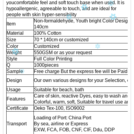
youcomfortable feel and soft touch base when used. It is
hypoallergenic, agreeable to touch, and are ideal for
people with skin hyper-sensibility
Non-formaldehyde, Youth bright Color Design 
Item
140cm
Material
100% Cotton
Size
70 * 140cm or customized
Color
Customized
Weight
550GSM or as your request
Style
Full Color Printing
Q
1000pieces
Sample
Free charge But the express fee will be Paid b
Design
Our own various designs for your Selection, or 
Usage
Suitable for beach, bath
Care of skin, reactive Dyes, easy to wash and 
Features
Colorful, warm, soft, Suitable for travel use and
Certificate
Oeko Tex-100, ISO9002
Loading of Port: China Port
Transport
By sea, airline or Express
EXW, FCA, FOB, CNF, CIF, Ddu, DDP