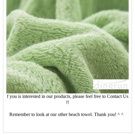
f you is interested in our products, please feel free to
Contact Us
!!
Remember to look at our other beach towel. Thank you! ^ ^