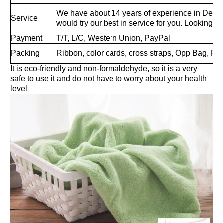
We have about 14 years of experience in Deali
Service
would try our best in service for you. Looking fo
Payment
T/T, L/C, Western Union, PayPal
Packing
Ribbon, color cards, cross straps, Opp Bag, P
It is eco-friendly and non-formaldehyde, so it is a very
safe to use it and do not have to worry about your health
level