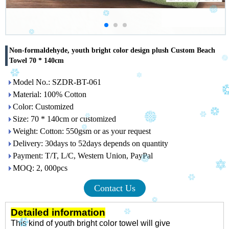
Non-formaldehyde, youth bright color design plush Custom Beach
Towel 70 * 140cm
Model No.: SZDR-BT-061
Material: 100% Cotton
Color: Customized
Size: 70 * 140cm or customized
Weight: Cotton: 550gsm or as your request
Delivery: 30days to 52days depends on quantity
Payment: T/T, L/C, Western Union, PayPal
MOQ: 2, 000pcs
Contact Us
Detailed information
This kind of youth bright color towel will give