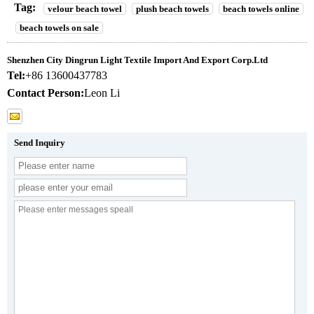
Tag:
velour beach towel
plush beach towels
beach towels online
beach towels on sale
Shenzhen City Dingrun Light Textile Import And Export Corp.Ltd
Tel:
+86 13600437783
Contact Person:
Leon Li
Send Inquiry