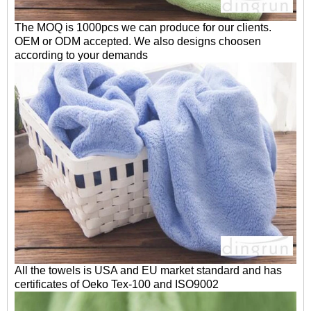
The MOQ is 1000pcs we can produce for our clients.
OEM or ODM accepted. We also designs choosen
according to your demands
All the towels is USA and EU market standard and has
certificates of Oeko Tex-100 and ISO9002