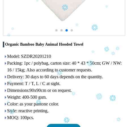
Organic Bamboo Baby Animal Hooded Towel
Model: SZDR20201210
Packing: 1pc / polybag, carton size: 40 * 43 * 50cm; GW / NW:
16 / 15kg; Also according to customer requests.
Delivery: 30 days to 60 days depends on the quantity.
Payment: T / T, L / C at sight.
Dimensions:90x90cm or on request.
Weight: 400-500 gsm.
Color: as your pantone color.
Style: reactive printing,
MOQ: 100pcs.