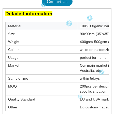
Contact Us
Detailed information
Material
100% Organic Bamb
Size
90x90cm (35"x35") o
Weight
400gsm-500gsm or a
Colour
white or customzied
Usage
perfect for home, hote
Market
Our main market is 
Australia, etc.
Sample time
within 5days
MOQ
200pcs per design. B
specific situation.
Quality Standard
EU and USA market s
Other
Do custom-made, 