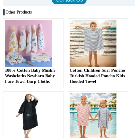
Other Products
100% Cotton Baby Muslin
Cotton Children Surf Poncho
Washcloths Newborn Baby
Turkish Hooded Poncho Kids
Face Towel Burp Cloths
Hooded Towel