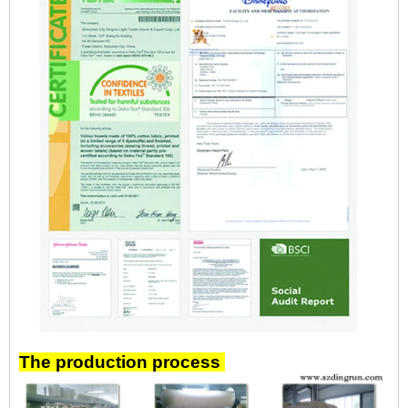
The production process