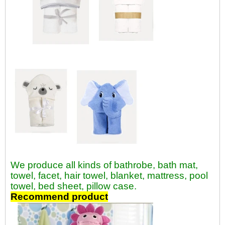
We produce all kinds of bathrobe, bath mat,
towel, facet, hair towel, blanket, mattress, pool
towel, bed sheet, pillow case.
Recommend product