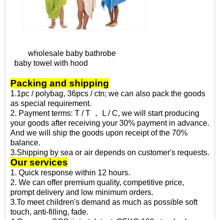
wholesale baby bathrobe
baby towel with hood
Packing and shipping
1.1pc / polybag, 36pcs / ctn; we can also pack the goods
as special requirement.
2. Payment terms: T / T ， L / C, we will start producing
your goods after receiving your 30% payment in advance.
And we will ship the goods upon receipt of the 70%
balance.
3.Shipping by sea or air depends on customer's requests.
Our services
1. Quick response within 12 hours.
2. We can offer premium quality, competitive price,
prompt delivery and low minimum orders.
3.To meet children's demand as much as possible soft
touch, anti-filling, fade.