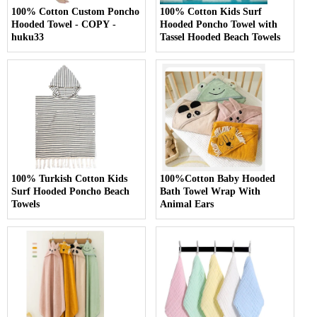
100% Cotton Custom Poncho
100% Cotton Kids Surf
Hooded Towel - COPY -
Hooded Poncho Towel with
huku33
Tassel Hooded Beach Towels
100% Turkish Cotton Kids
100%Cotton Baby Hooded
Surf Hooded Poncho Beach
Bath Towel Wrap With
Towels
Animal Ears