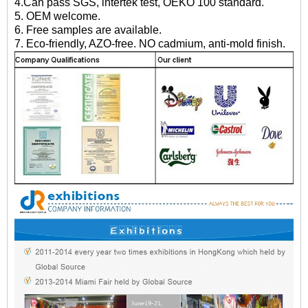
4.Can pass SGS, intertek test, OEKO 100 standard.
5. OEM welcome.
6. Free samples are available.
7. Eco-friendly, AZO-free. NO cadmium, anti-mold finish.