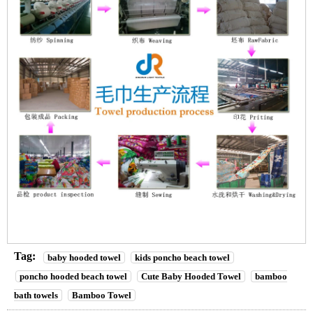
Tag:
baby hooded towel
kids poncho beach towel
poncho hooded beach towel
Cute Baby Hooded Towel
bamboo
bath towels
Bamboo Towel