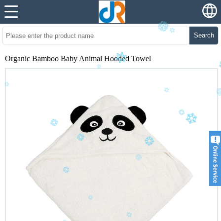
Search
Organic Bamboo Baby Animal Hooded Towel