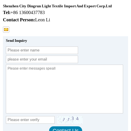
Shenzhen City Dingrun Light Textile Import And Export Corp.Ltd
Tel:
+86 13600437783
Contact Person:
Leon Li
Send Inquiry