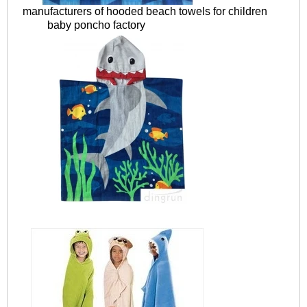
manufacturers of hooded beach towels for children
baby poncho factory