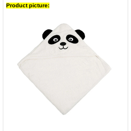
Product picture: