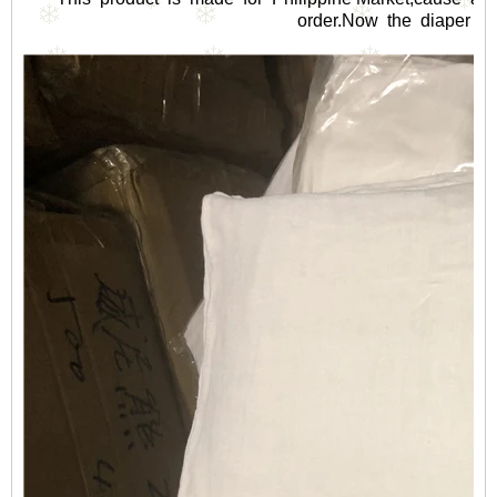
order.Now the diaper sell