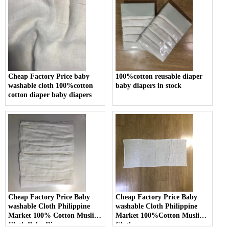
Cheap Factory Price baby
100%cotton reusable diaper
washable cloth 100%cotton
baby diapers in stock
cotton diaper baby diapers
Cheap Factory Price Baby
Cheap Factory Price Baby
washable Cloth Philippine
washable Cloth Philippine
Market 100% Cotton Muslin
Market 100%Cotton Muslin
Cloth Baby Diaper
Cloth