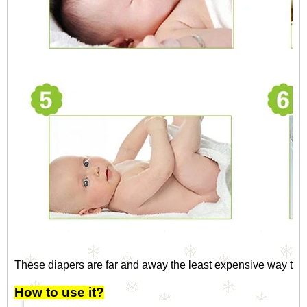
These diapers are far and away the least expensive way to c
How to use it?