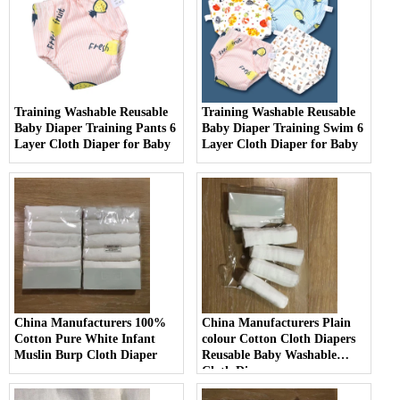
Training Washable Reusable
Training Washable Reusable
Baby Diaper Training Pants 6
Baby Diaper Training Swim 6
Layer Cloth Diaper for Baby
Layer Cloth Diaper for Baby
China Manufacturers 100%
China Manufacturers Plain
Cotton Pure White Infant
colour Cotton Cloth Diapers
Muslin Burp Cloth Diaper
Reusable Baby Washable
Cloth Diaper