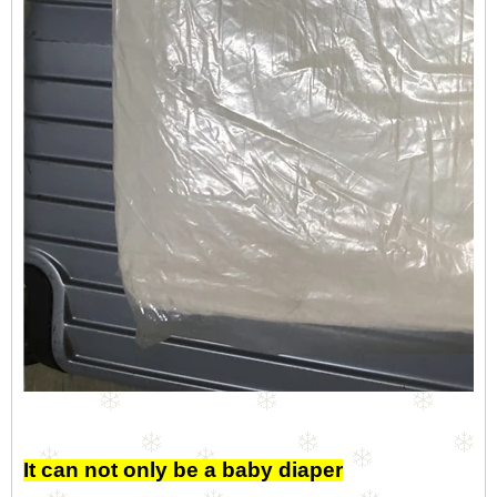
It can not only be a baby diaper