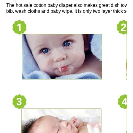
The hot sale cotton baby diaper also makes great dish towel, 
bib, wash cloths and baby wipe. It is only two layer thick so i