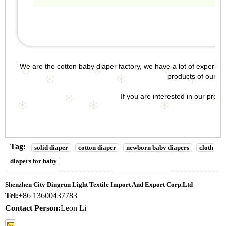
We are the
cotton baby diaper factory
, we have a lot of experie
products of our
ba
If you are interested in our products
Tag:
solid diaper
cotton diaper
newborn baby diapers
cloth
diapers for baby
Shenzhen City Dingrun Light Textile Import And Export Corp.Ltd
Tel:
+86 13600437783
Contact Person:
Leon Li