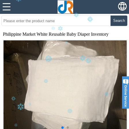
Search
Philippine Market White Reusable Baby Diaper Inventory