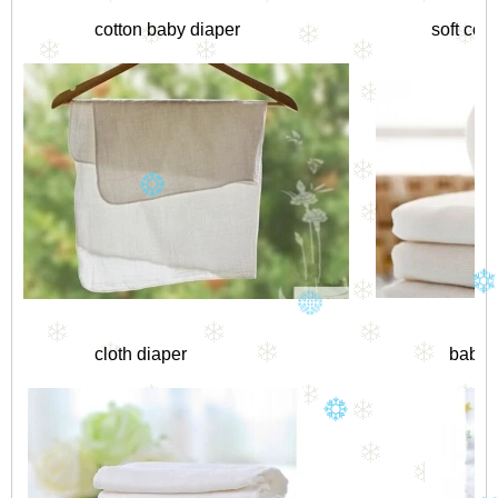
cotton baby diaper
soft cot
cloth diaper
baby 