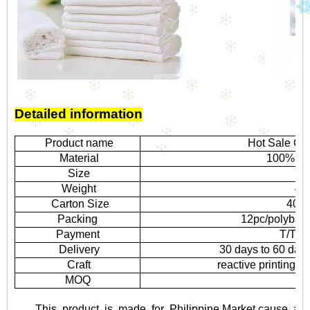
Detailed information
Product name
Hot Sale Co
Material
100% co
Size
1
Weight
40
Carton Size
40*4
Packing
12pc/polybag,
Payment
T/T, L
Delivery
30 days to 60 day
Craft
reactive printing,
MOQ
5,
This product is made for Philippine Market,cause aff