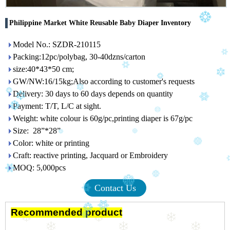
Philippine Market White Reusable Baby Diaper Inventory
Model No.: SZDR-210115
Packing:12pc/polybag, 30-40dzns/carton
size:40*43*50 cm;
GW/NW:16/15kg;Also according to customer's requests
Delivery: 30 days to 60 days depends on quantity
Payment: T/T, L/C at sight.
Weight: white colour is 60g/pc,printing diaper is 67g/pc
Size: 28”*28”
Color: white or printing
Craft: reactive printing, Jacquard or Embroidery
MOQ: 5,000pcs
Contact Us
Recommended product