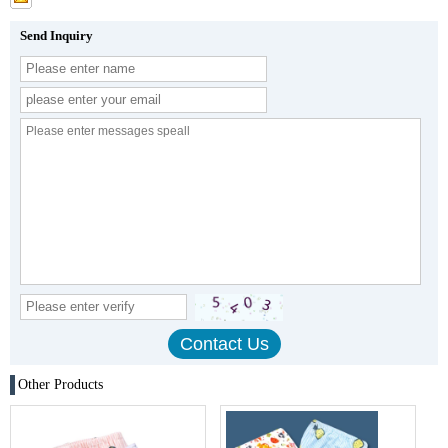
Send Inquiry
Other Products