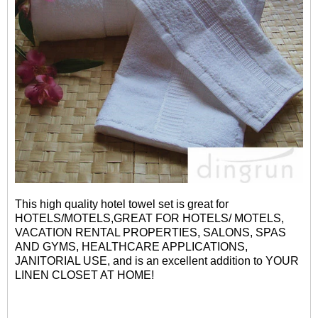
This high quality hotel towel set is great for
HOTELS/MOTELS,GREAT FOR HOTELS/ MOTELS,
VACATION RENTAL PROPERTIES, SALONS, SPAS
AND GYMS, HEALTHCARE APPLICATIONS,
JANITORIAL USE, and is an excellent addition to YOUR
LINEN CLOSET AT HOME!