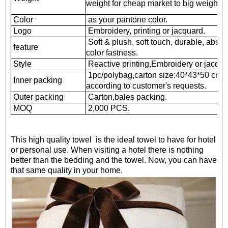
weight for cheap market to big weight fo
Color
as your pantone color.
Logo
Embroidery, printing or jacquard.
Soft & plush, soft touch, durable, absor
feature
color fastness.
Style
Reactive printing,
Embroidery or jacqua
1pc/polybag,carton size:40*43*50 cm
Inner packing
according to customer's requests.
Outer packing
Carton,bales packing.
MOQ
2,000 PCS.
This high quality towel is the ideal towel to have for hotel
or personal use. When visiting a hotel there is nothing
better than the bedding and the towel. Now, you can have
that same quality in your home.