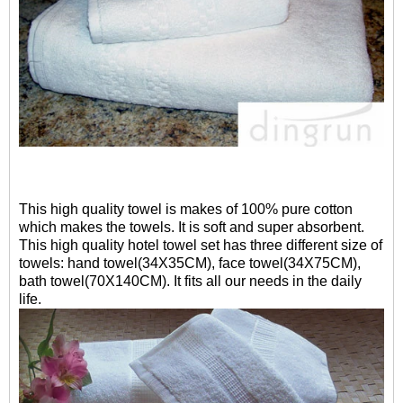
This high quality towel is makes of 100% pure cotton
which makes the towels. It is soft and super absorbent.
This high quality hotel towel set has three different size of
towels: hand towel(34X35CM), face towel(34X75CM),
bath towel(70X140CM). It fits all our needs in the daily
life.