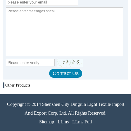
Other Products
Copyright © 2014 Shenzhen City Dingrun Light Textile Import
And Export Corp. Ltd. All Rights Reserved.
Sitemap
LLms
LLms Full