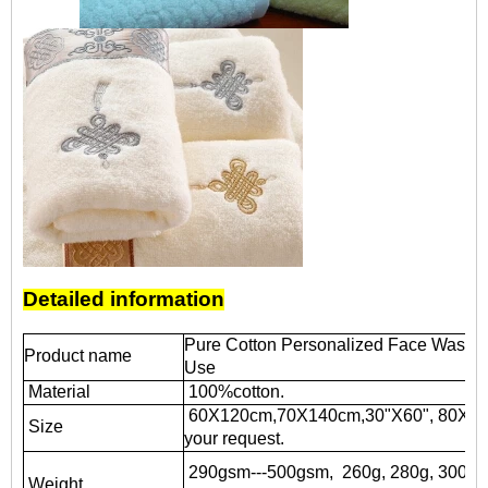
Detailed information
Pure Cotton Personalized Face Wash To
Product name
Use
Material
100%cotton.
60X120cm,70X140cm,30"X60", 80X16
Size
your request.
290gsm---500gsm, 260g, 280g, 300g, 3
Weight