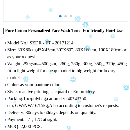
Pure Cotton Personalized Face Wash Towel Eco-friendly Hotel Use
Model No.: SZDR - FT - 20171214.
Size: 30X60cm,45X45cm,30"X60", 80X160cm, 100X180cm,or
as your request.
Weight: 290gsm---500gsm, 260g, 280g, 300g, 350g, 370g, 450g
from light weight for cheap market to big weight for luxury
market.
Color: as your pantone color.
Style: reactive printing, Jacquard or Embroidery.
Packing:1pc/polybag,carton size:40*43*50
cm; GW/NW:16/15kg;Also according to customer's requests.
Delivery: 30days to 60days depends on quantity.
Payment: T/T, L/C at sight.
MOQ: 2,000 PCS.