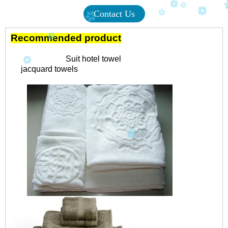
Contact Us
Recommended product
Suit hotel towel
jacquard towels