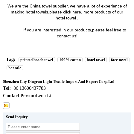
We are the
China towel supplier
, we have a lot of experience of
making hotel towels,please click here, more products of our
hotel towel
.
If you are interested in our products,please feel free to
contact us
!
Tag:
printed beach towel
100% cotton
hotel towel
face towel
hot sale
Shenzhen City Dingrun Light Textile Import And Export Corp.Ltd
Tel:
+86 13600437783
Contact Person:
Leon Li
Send Inquiry