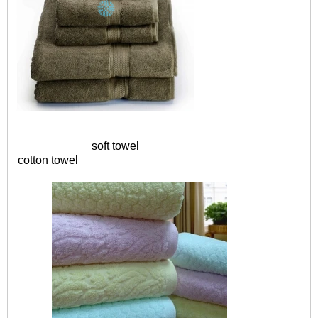
soft towel
cotton towel