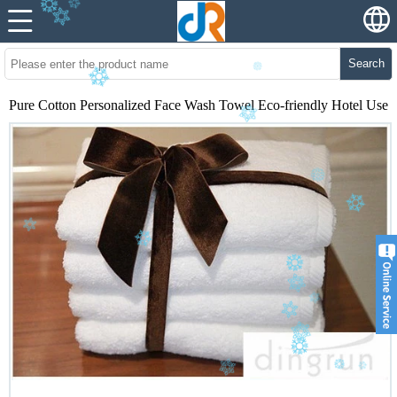
Search
Pure Cotton Personalized Face Wash Towel Eco-friendly Hotel Use