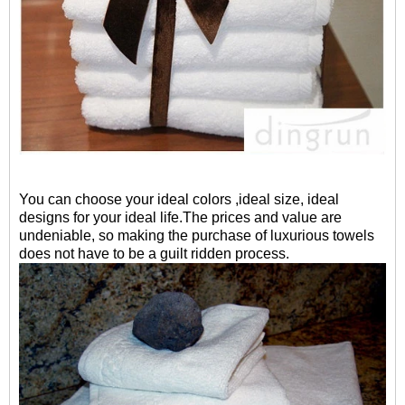
You can choose your ideal colors ,ideal size, ideal
designs for your ideal life.The prices and value are
undeniable, so making the purchase of luxurious towels
does not have to be a guilt ridden process.