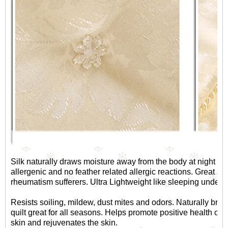
Silk naturally draws moisture away from the body at night and 
allergenic and no feather related allergic reactions. Great sou
rheumatism sufferers. Ultra Lightweight like sleeping under 
Resists soiling, mildew, dust mites and odors. Naturally brea
quilt great for all seasons. Helps promote positive health car
skin and rejuvenates the skin.