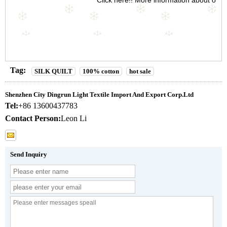
Click here!! More information about our
Tag:
SILK QUILT
100% cotton
hot sale
Shenzhen City Dingrun Light Textile Import And Export Corp.Ltd
Tel:
+86 13600437783
Contact Person:
Leon Li
Send Inquiry