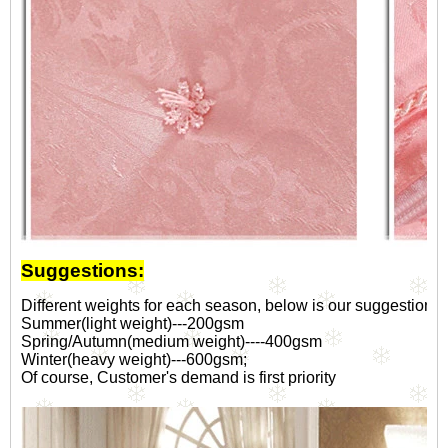
Suggestions:
Different weights for each season, below is our suggestion fo
Summer(light weight)---200gsm
Spring/Autumn(medium weight)----400gsm
Winter(heavy weight)---600gsm;
Of course, Customer's demand is first priority