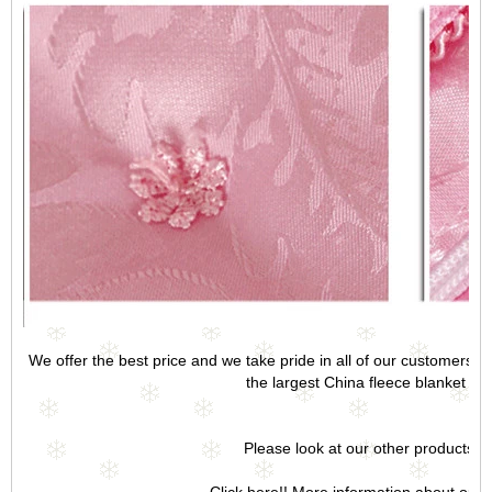
We offer the best price and we take pride in all of our customers a
the largest China fleece blanket fact
Please look at our other products.