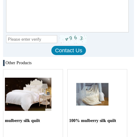
Other Products
mulberry silk quilt
100% mulberry silk quilt