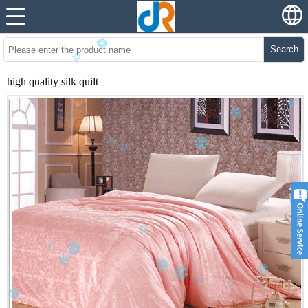
Search
high quality silk quilt