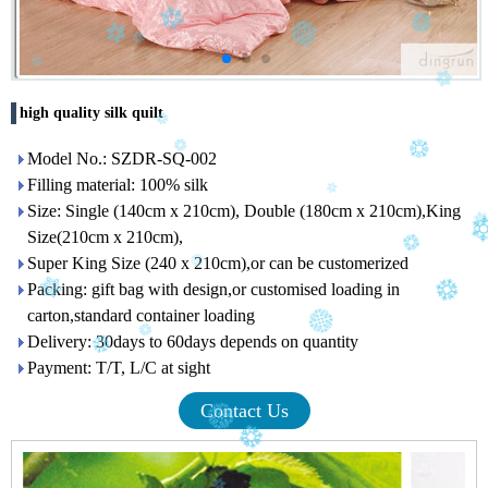
high quality silk quilt
Model No.: SZDR-SQ-002
Filling material: 100% silk
Size: Single (140cm x 210cm), Double (180cm x 210cm),King
Size(210cm x 210cm),
Super King Size (240 x 210cm),or can be customerized
Packing: gift bag with design,or customised loading in
carton,standard container loading
Delivery: 30days to 60days depends on quantity
Payment: T/T, L/C at sight
Contact Us