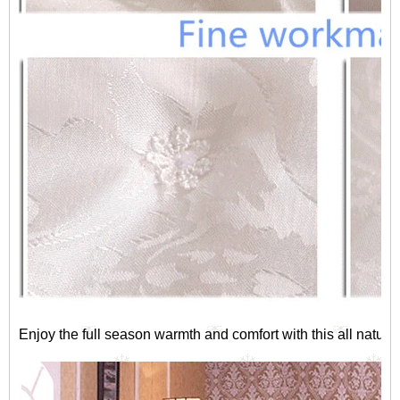
Enjoy the full season warmth and comfort with this all natura