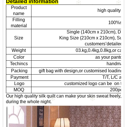
Detailed information
Product
high quality sil
name
Filling
100%silk
material
Single (140cm x 210cm), Dou
Size
King Size (210cm x 210cm), Super K
customers’detailed r
Weight
03.kg,0.4kg,0.8kg,or can
Color
as your pantone
Techincs
handmad
Packing
gift bag with design,or customised loading i
Payment
T/T, L/C at s
Logo
customized logo can be on tow
MOQ
200pcs
Our high quality silk quilt can make your skin sweat freely,
during the whole night.