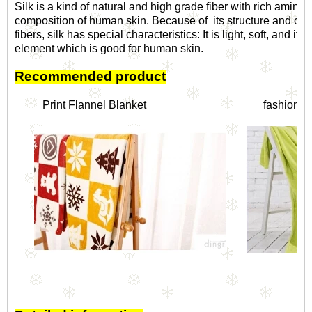
Silk is a kind of natural and high grade fiber with rich amino 
composition of human skin. Because of its structure and comp
fibers, silk has special characteristics: It is light, soft, and it
element which is good for human skin.
Recommended product
Print Flannel Blanket
f
ashionabl