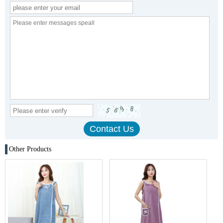
Other Products