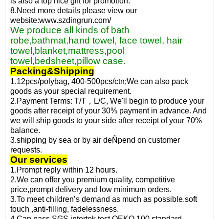
is also a top nice gift for promotion.
8.Need more details please view our
website:www.szdingrun.com/
We produce all kinds of bath
robe,bathmat,hand towel, face towel, hair
towel,blanket,mattress,pool
towel,bedsheet,pillow case.
Packing&Shipping
1.12pcs/polybag, 400-500pcs/ctn;We can also pack
goods as your special requirement.
2.Payment Terms: T/T，L/C, We'll begin to produce your
goods after receipt of your 30% payment in advance. And
we will ship goods to your side after receipt of your 70%
balance.
3.shipping by sea or by air deÑpend on customer
requests.
Our services
1.Prompt reply within 12 hours.
2.We can offer you premium quality, competitive
price,prompt delivery and low minimum orders.
3.To meet children’s demand as much as possible.soft
touch ,anti-filling, fadelessness.
4.Can pass SGS,intertek test,OEKO 100 standard.