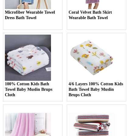
Microfiber Wearable Towel
Coral Velvet Bath Skirt
Dress Bath Towel
Wearable Bath Towel
100% Cotton Kids Bath
4/6 Layers 100% Cotton Kids
Towel Baby Muslin Brups
Bath Towel Baby Muslin
Cloth
Brups Cloth