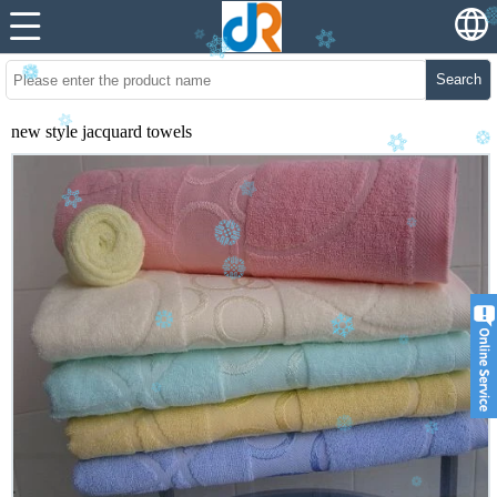
Search
new style jacquard towels