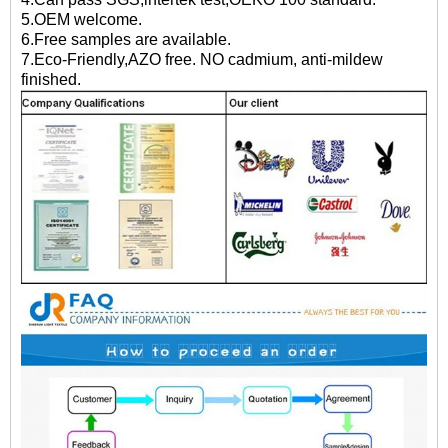
5.OEM welcome.
6.Free samples are available.
7.Eco-Friendly,AZO free. NO cadmium, anti-mildew
finished.