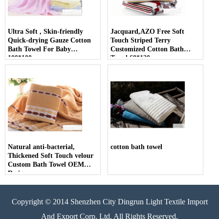
Ultra Soft , Skin-friendly
Jacquard,AZO Free Soft
Quick-drying Gauze Cotton
Touch Striped Terry
Bath Towel For Baby
Customized Cotton Bath
100*100cm
Towel 60*120cm
Natural anti-bacterial,
cotton bath towel
Thickened Soft Touch velour
Custom Bath Towel OEM
Design
Copyright © 2014 Shenzhen City Dingrun Light Textile Import
And Export Corp. Ltd. All Rights Reserved.