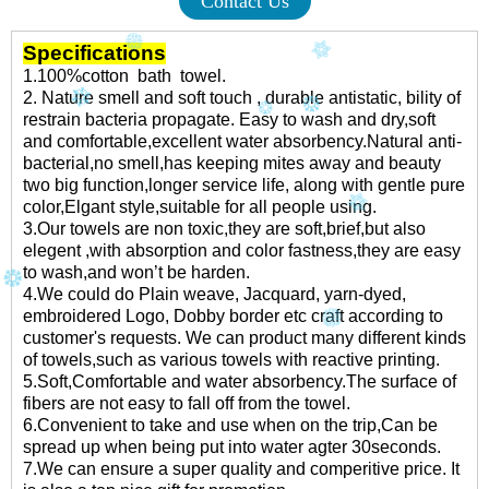
Contact Us
Specifications
1.100%cotton bath towel.
2. Nature smell and soft touch , durable antistatic, bility of
restrain bacteria propagate. Easy to wash and dry,soft
and comfortable,excellent water absorbency.Natural anti-
bacterial,no smell,has keeping mites away and beauty
two big function,longer service life, along with gentle pure
color,Elgant style,suitable for all people using.
3.Our towels are non toxic,they are soft,brief,but also
elegent ,with absorption and color fastness,they are easy
to wash,and won’t be harden.
4.We could do Plain weave, Jacquard, yarn-dyed,
embroidered Logo, Dobby border etc craft according to
customer's requests. We can product many different kinds
of towels,such as various towels with reactive printing.
5.Soft,Comfortable and water absorbency.The surface of
fibers are not easy to fall off from the towel.
6.Convenient to take and use when on the trip,Can be
spread up when being put into water agter 30seconds.
7.We can ensure a super quality and comperitive price. It