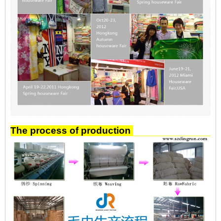
The process of production