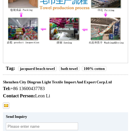
Tag:
jacquard beach towel
bath towel
100% cotton
Shenzhen City Dingrun Light Textile Import And Export Corp.Ltd
Tel:
+86 13600437783
Contact Person:
Leon Li
Send Inquiry