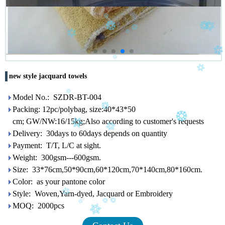
new style jacquard towels
Model No.: SZDR-BT-004
Packing: 12pc/polybag, size:40*43*50
cm; GW/NW:16/15kg;Also according to customer's requests
Delivery: 30days to 60days depends on quantity
Payment: T/T, L/C at sight.
Weight: 300gsm---600gsm.
Size: 33*76cm,50*90cm,60*120cm,70*140cm,80*160cm.
Color: as your pantone color
Style: Woven,Yarn-dyed, Jacquard or Embroidery
MOQ: 2000pcs