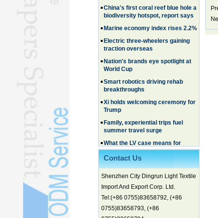
biodiversity hotspot, report says
Pr
Ne
Marine economy index rises 2.2%
Electric three-wheelers gaining
traction overseas
Nation's brands eye spotlight at
World Cup
Smart robotics driving rehab
breakthroughs
Xi holds welcoming ceremony for
Trump
Family, experiential trips fuel
summer travel surge
What the LV case means for
trademark protection
Ancient summertime treat
Contact Us
continues to delight consumers
Membership of CPC exceeds 101
Shenzhen City Dingrun Light Textile
million
Import And Export Corp. Ltd.
China's first coral reef blue hole a
Tel:(+86 0755)83658792, (+86
biodiversity hotspot, report says
0755)83658793, (+86
Marine economy index rises 2.2%