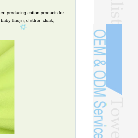
en producing cotton products for
baby Baojin, children cloak,