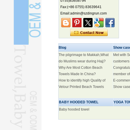
0755)83658794
Electric three-wheelers gaining
Fax:(+86 0755) 83639641
traction overseas
Email:admin@szdingrun.com
Nation's brands eye spotlight at
World Cup
Smart robotics driving rehab
breakthroughs
Xi holds welcoming ceremony for
Blog
Show cas
Trump
The pilgrimage to Makkah,What
Met with 
do Muslims wear during Hajj?
customers
Why Are Most Cotton Beach
Congratul
Towels Made In China?
member of
How to identify high Quality of
E-commer
Velour Printed Beach Towels
Show cas
BABY HOODED TOWEL
YOGA TO
Baby hooded towel