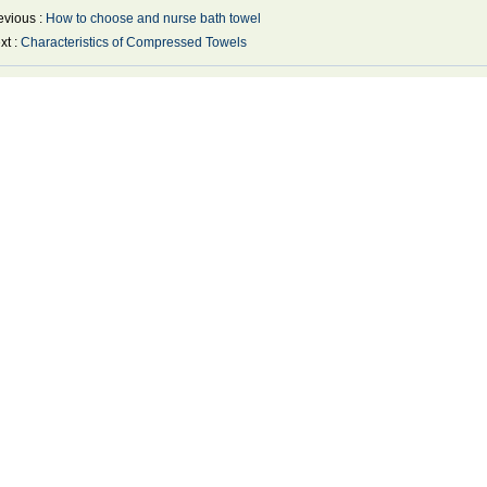
evious :
How to choose and nurse bath towel
xt :
Characteristics of Compressed Towels