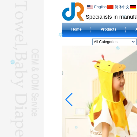
English
简体中文
Specialists in manufa
Home
Products
All Categories
BEACH TOWELL
CLOTH BABY DIAPERL
BABY BIBL
BLANKETL
COMPRESSED
TOWELL
HOTEL TOWELL
MICROFIBER TOWELL
BABY HOODED
TOWELL
HAJJ TOWELL
Adult Hooded Surf