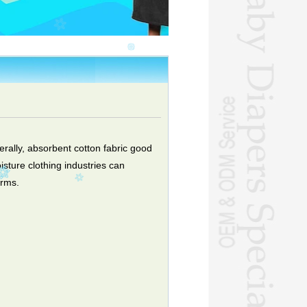
erally, absorbent cotton fabric good
isture clothing industries can
orms.