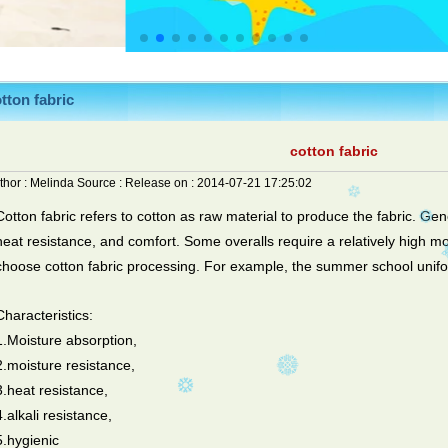
tton fabric
cotton fabric
thor :
Melinda
Source :
Release on :
2014-07-21 17:25:02
Cotton fabric refers to cotton as raw material to produce the fabric. Gen
heat resistance, and comfort. Some overalls require a relatively high mo
choose cotton fabric processing. For example, the summer school unif
Characteristics:
1.Moisture absorption,
2.moisture resistance,
3.heat resistance,
4.alkali resistance,
5.hygienic