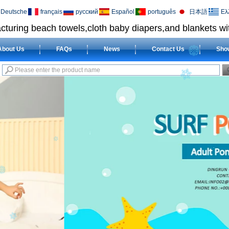
Deutsche
français
русский
Español
português
日本語
Ελ
cturing beach towels,cloth baby diapers,and blankets wit
About Us
FAQs
News
Contact Us
Sho