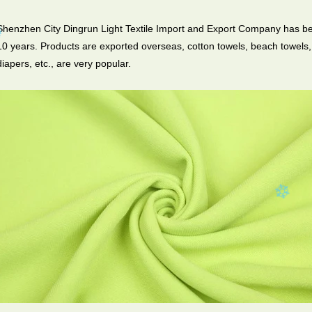
Shenzhen City Dingrun Light Textile Import and Export Company has be
10 years. Products are exported overseas, cotton towels, beach towels, 
diapers, etc., are very popular.