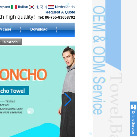
ληνικά
Italian
한국어
Nederlands
Request A Quote
h high quality!
Tel: 86-755-83658792
w case
Download