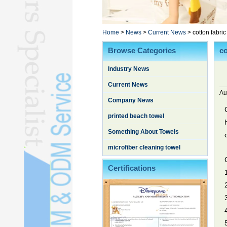
Poncho TowelL
YOGA TOWELL
BATHROBEL
Home
>
News
>
Current News
>
cotton fabric
STOCK TOWELL
Browse Categories
co
OTHER TOWELSL
Industry News
SILK QUILTL
Current News
Au
Company News
printed beach towel
Something About Towels
microfiber cleaning towel
Certifications