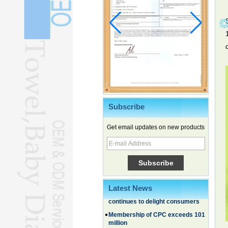
Subscribe
Get email updates on new products
Family, experiential trips fuel
summer travel surge
What the LV case means for
trademark protection
Ancient summertime treat
Latest News
continues to delight consumers
Membership of CPC exceeds 101
million
China's first coral reef blue hole a