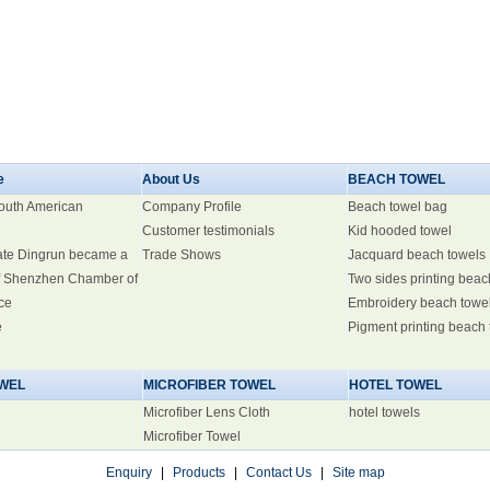
e
About Us
BEACH TOWEL
South American
Company Profile
Beach towel bag
Customer testimonials
Kid hooded towel
ate Dingrun became a
Trade Shows
Jacquard beach towels
 Shenzhen Chamber of
Two sides printing beac
ce
Embroidery beach towe
e
Pigment printing beach
WEL
MICROFIBER TOWEL
HOTEL TOWEL
Microfiber Lens Cloth
hotel towels
Microfiber Towel
Enquiry
|
Products
|
Contact Us
|
Site map