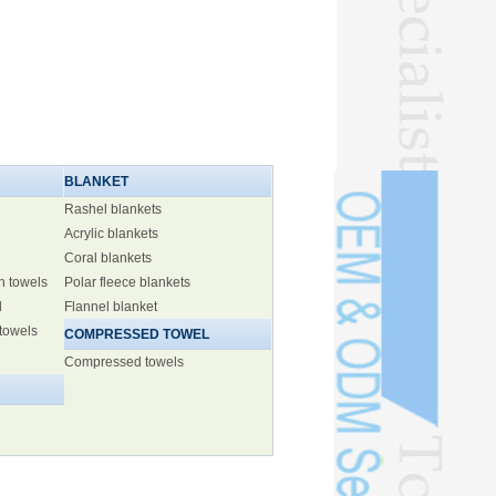
BLANKET
Rashel blankets
Acrylic blankets
Coral blankets
h towels
Polar fleece blankets
l
Flannel blanket
 towels
COMPRESSED TOWEL
Compressed towels