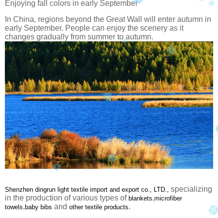
Enjoying fall colors in early September
In China, regions beyond the Great Wall will enter autumn in
early September. People can enjoy the scenery as it
changes gradually from summer to autumn.
specializing
Shenzhen dingrun light textile import and export co., LTD.,
in the production of various types of
,
blankets
microfiber
,
and
.
towels
baby bibs
other textile products