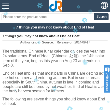
Search
7 things you may not know about End of Heat
7 things you may not know about End of Heat
Author:
cindy
Source:
Release on:
2014-09-17
The traditional Chinese lunar calendar divides the year into
24 solar terms. End of Heat, (Chinese: 处暑), the 14th solar
term of the year, begins this year on Aug 23 and ends on
Sep 8.
End of Heat implies that most parts in China are getting rid of
the hot summer and entering autumn. But in some areas,
especially in South China, autumn is late in coming and
people are still bothered by hot weather. End of Heat is also
the busy harvest season for farmers.
The following are seven things you should know about End
of Heat.