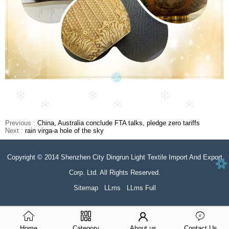
Previous :
China, Australia conclude FTA talks, pledge zero tariffs
Next :
rain virga-a hole of the sky
Copyright © 2014 Shenzhen City Dingrun Light Textile Import And Export
Corp. Ltd. All Rights Reserved.
Sitemap
LLms
LLms Full
Home
Category
About us
Contact Us