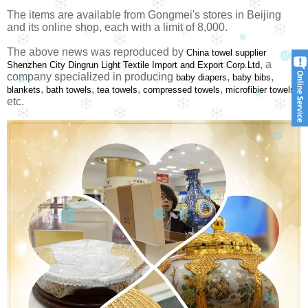
The items are available from Gongmei's stores in Beijing
and its online shop, each with a limit of 8,000.
The above news was reproduced by
China towel supplier
, a
Shenzhen City Dingrun Light Textile Import and Export Corp.Ltd
company specialized in producing
,
,
baby diapers
baby bibs
,
,
,
,
blankets
bath towels
tea towels
compressed towels
microfibier towels
etc.