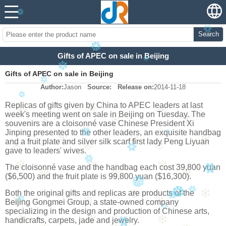
Search
Gifts of APEC on sale in Beijing
Gifts of APEC on sale in Beijing
Author:
Jason
Source:
Release on:
2014-11-18
Replicas of gifts given by China to APEC leaders at last
week's meeting went on sale in Beijing on Tuesday. The
souvenirs are a cloisonné vase Chinese President Xi
Jinping presented to the other leaders, an exquisite handbag
and a fruit plate and silver silk scarf first lady Peng Liyuan
gave to leaders' wives.
The cloisonné vase and the handbag each cost 39,800 yuan
($6,500) and the fruit plate is 99,800 yuan ($16,300).
Both the original gifts and replicas are products of the
Beijing Gongmei Group, a state-owned company
specializing in the design and production of Chinese arts,
handicrafts, carpets, jade and jewelry.