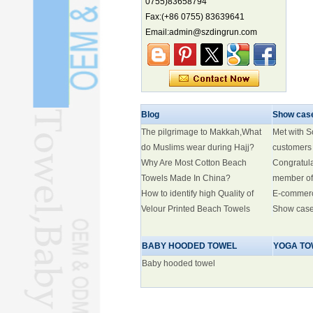
0755)83658794
biodiversity hotspot, report says
Fax:(+86 0755) 83639641
Marine economy index rises 2.2%
Email:admin@szdingrun.com
Electric three-wheelers gaining
traction overseas
Nation's brands eye spotlight at
World Cup
Smart robotics driving rehab
breakthroughs
Blog
Show cas
The pilgrimage to Makkah,What
Met with 
do Muslims wear during Hajj?
customers
Why Are Most Cotton Beach
Congratul
Towels Made In China?
member of
How to identify high Quality of
E-commer
Velour Printed Beach Towels
Show cas
BABY HOODED TOWEL
YOGA TO
Baby hooded towel