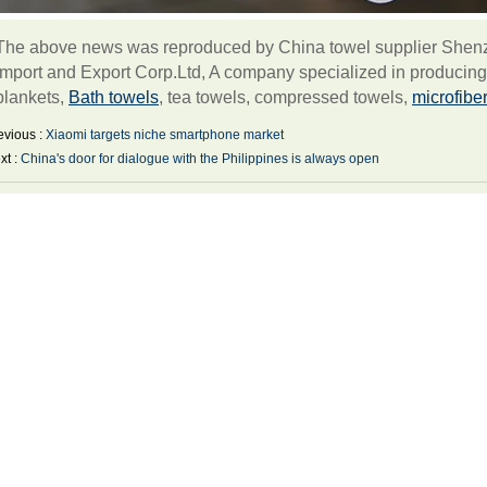
The above news was reproduced by China towel supplier Shenzh
Import and Export Corp.Ltd, A company specialized in producin
blankets,
Bath towels
, tea towels, compressed towels,
microfibe
evious :
Xiaomi targets niche smartphone market
xt :
China's door for dialogue with the Philippines is always open