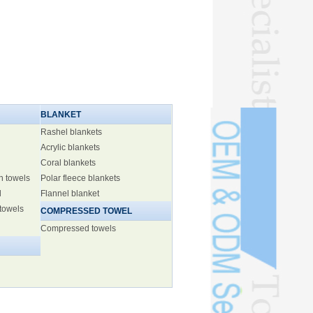
BLANKET
Rashel blankets
Acrylic blankets
Coral blankets
h towels
Polar fleece blankets
l
Flannel blanket
 towels
COMPRESSED TOWEL
Compressed towels