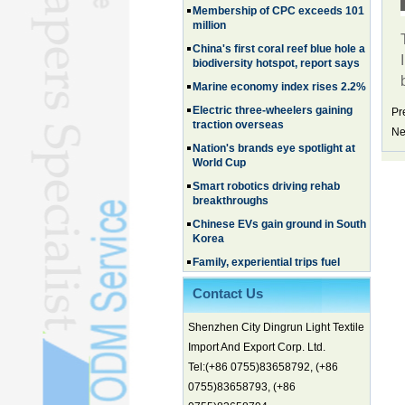
million
China's first coral reef blue hole a
biodiversity hotspot, report says
Marine economy index rises 2.2%
Electric three-wheelers gaining
traction overseas
Pr
Ne
Nation's brands eye spotlight at
World Cup
Smart robotics driving rehab
breakthroughs
Chinese EVs gain ground in South
Korea
Family, experiential trips fuel
summer travel surge
What the LV case means for
Contact Us
trademark protection
Ancient summertime treat
Shenzhen City Dingrun Light Textile
continues to delight consumers
Import And Export Corp. Ltd.
Membership of CPC exceeds 101
Tel:(+86 0755)83658792, (+86
million
0755)83658793, (+86
China's first coral reef blue hole a