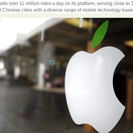
ords
over
11
million
rides
a
day
on
its
platform
,
serving
close
to
0
Chinese
cities
with
a
diverse
range
of
mobile
technology-bas