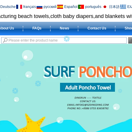
Deutsche
français
русский
Español
português
日本語
Ελ
cturing beach towels,cloth baby diapers,and blankets wit
About Us
FAQs
News
Contact Us
Sho