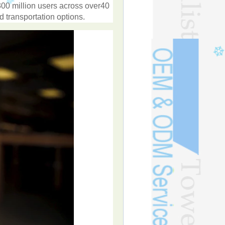
300
million
users
across
over
40
ed
transportation
options
.