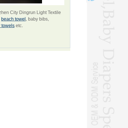
en City Dingrun Light Textile
g
beach towel
, baby bibs,
r towels
etc.