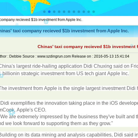
 company recieved $1b investment from Apple Inc.
inas' taxi company recieved $1b investment from Apple Inc.
Chinas' taxi company recieved $1b investment f
thor :
Debbie
Source :
www.szdingrun.com
Release on :
2016-05-13 15:41:04
China
'
s
largest
ride-hailing
application
Didi
Chuxing
said
on
Fri
1
billion
in
strategic
investment
from
US
tech
giant
Apple
Inc
.
The
investment
from
Apple
is
the
single
largest
investment
Didi
"
Didi
exemplifies
the
innovation
taking
place
in
the
iOS
develop
m
Cook
,
Apple
'
s
CEO
.
"
We
are
extremely
impressed
by
the
business
they
'
ve
built
and
t
nd
we
look
forward
to
supporting
them
as
they
grow
."
Building
on
its
data
mining
and
analysis
capabilities
,
Didi
said
i