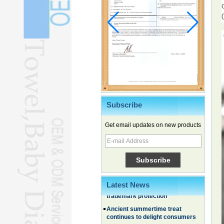
Subscribe
Get email updates on new products
Chinese EVs gain ground in South
Korea
Family, experiential trips fuel
summer travel surge
What the LV case means for
Latest News
trademark protection
Ancient summertime treat
continues to delight consumers
Membership of CPC exceeds 101