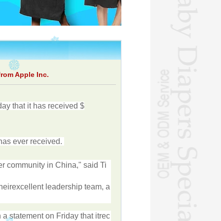
rom Apple Inc.
day
that
it
has
received
$
has
ever
received
.
er
community
in
China
,"
said
Ti
heir
excellent
leadership
team
,
a
n
a
statement
on
Friday
that
it
rec