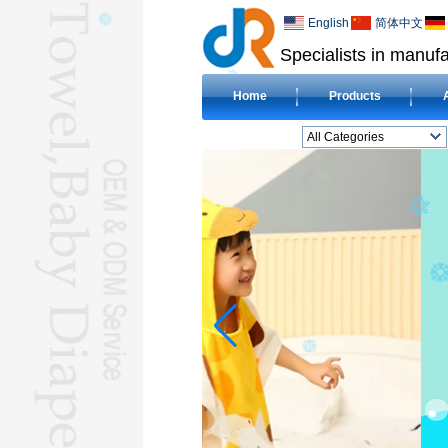
English
简体中文
Specialists in manufa
Home
Products
All Categories
BEACH TOWELL
CLOTH BABY DIAPERL
BABY BIBL
BLANKETL
COMPRESSED
TOWELL
HOTEL TOWELL
MICROFIBER TOWELL
BABY HOODED
TOWELL
HAJJ TOWELL
Adult Hooded Surf