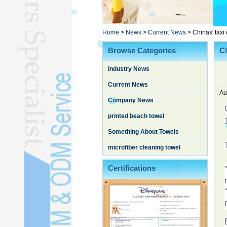
Poncho TowelL
YOGA TOWELL
BATHROBEL
Home
>
News
>
Current News
>
Chinas' taxi
STOCK TOWELL
Browse Categories
Ch
OTHER TOWELSL
Industry News
SILK QUILTL
Current News
Au
Company News
printed beach towel
Something About Towels
microfiber cleaning towel
Certifications