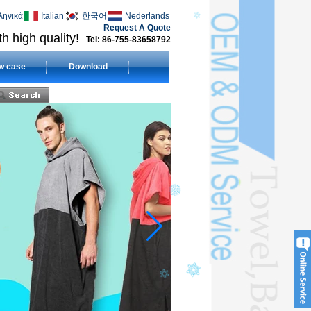
ληνικά
Italian
한국어
Nederlands
Request A Quote
h high quality!
Tel: 86-755-83658792
w case
Download