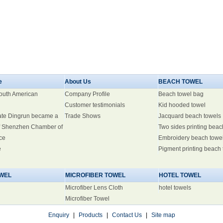
e
About Us
BEACH TOWEL
South American
Company Profile
Beach towel bag
Customer testimonials
Kid hooded towel
ate Dingrun became a
Trade Shows
Jacquard beach towels
 Shenzhen Chamber of
Two sides printing beac
ce
Embroidery beach towe
e
Pigment printing beach
WEL
MICROFIBER TOWEL
HOTEL TOWEL
Microfiber Lens Cloth
hotel towels
Microfiber Towel
Enquiry
|
Products
|
Contact Us
|
Site map