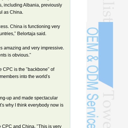
, including Albania, previously
ul as China.
cess. China is functioning very
tries," Belortaja said.
h is amazing and very impressive.
nts is obvious."
he CPC is the "backbone" of
 members into the world's
ning-up and made spectacular
's why I think everybody now is
e CPC and China. "This is very