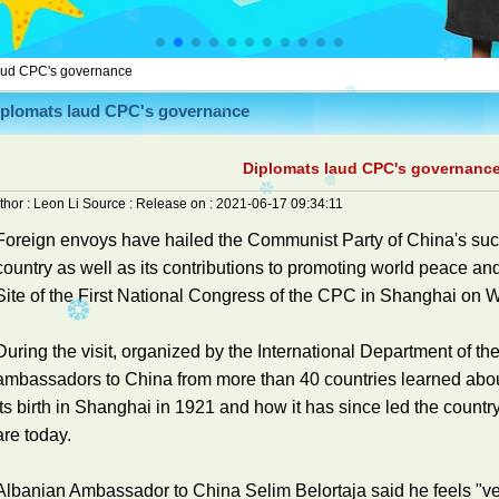
aud CPC's governance
iplomats laud CPC's governance
Diplomats laud CPC's governanc
thor :
Leon Li
Source :
Release on :
2021-06-17 09:34:11
Foreign envoys have hailed the Communist Party of China's suc
country as well as its contributions to promoting world peace and
Site of the First National Congress of the CPC in Shanghai on
During the visit, organized by the International Department of 
ambassadors to China from more than 40 countries learned abo
its birth in Shanghai in 1921 and how it has since led the countr
are today.
Albanian Ambassador to China Selim Belortaja said he feels "ver