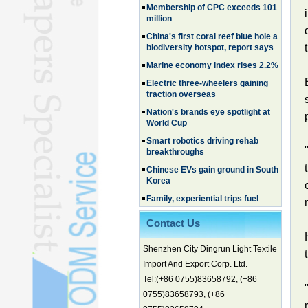
million
China's first coral reef blue hole a
biodiversity hotspot, report says
Marine economy index rises 2.2%
Electric three-wheelers gaining
traction overseas
Nation's brands eye spotlight at
World Cup
Smart robotics driving rehab
breakthroughs
Chinese EVs gain ground in South
Korea
Family, experiential trips fuel
summer travel surge
What the LV case means for
Contact Us
trademark protection
Ancient summertime treat
Shenzhen City Dingrun Light Textile
continues to delight consumers
Import And Export Corp. Ltd.
Membership of CPC exceeds 101
Tel:(+86 0755)83658792, (+86
million
0755)83658793, (+86
China's first coral reef blue hole a