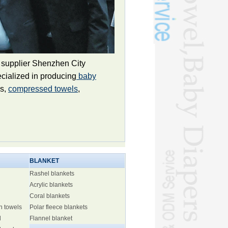
 supplier Shenzhen City
cialized in producing
baby
ls,
compressed towels
,
BLANKET
Rashel blankets
Acrylic blankets
Coral blankets
h towels
Polar fleece blankets
l
Flannel blanket