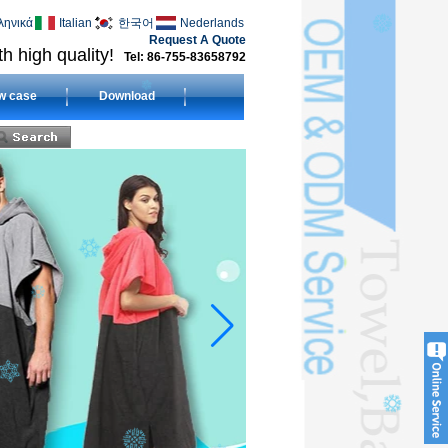
ληνικά
Italian
한국어
Nederlands
Request A Quote
h high quality!
Tel: 86-755-83658792
w case
Download