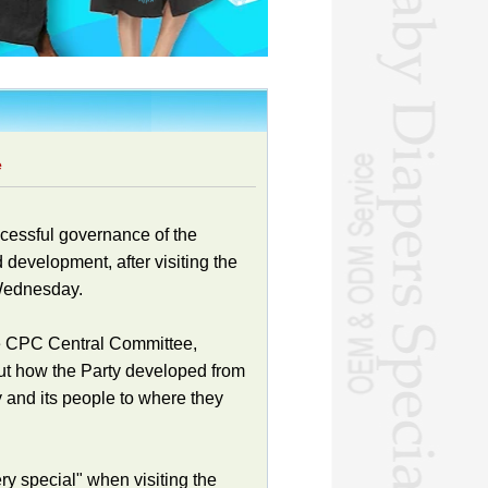
e
cessful governance of the
 development, after visiting the
 Wednesday.
the CPC Central Committee,
ut how the Party developed from
y and its people to where they
y special" when visiting the