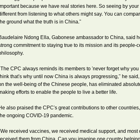
important because we have real stories here. So seeing by your 
different from listening to what others might say. You can compa
the ground what the truth is in China."
Baudelaire Ndong Ella, Gabonese ambassador to China, said 
strong commitment to staying true to its mission and its people
philosophy.
"The CPC always reminds its members to 'never forget why you be
think that's why until now China is always progressing," he sai
on the well-being of the Chinese people, has eliminated absolu
making efforts to enable the people to live a better life.
He also praised the CPC's great contributions to other countries, p
the ongoing COVID-19 pandemic.
"We received vaccines, we received medical support, and most of
received them from China. Can you imagine one country helping 