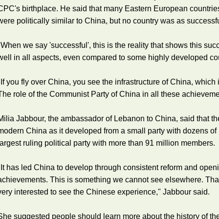
CPC's birthplace. He said that many Eastern European countries
were politically similar to China, but no country was as successf
"When we say 'successful', this is the reality that shows this suc
well in all aspects, even compared to some highly developed coun
"If you fly over China, you see the infrastructure of China, whic
The role of the Communist Party of China in all these achieveme
Milia Jabbour, the ambassador of Lebanon to China, said that t
modern China as it developed from a small party with dozens of
largest ruling political party with more than 91 million members.
"It has led China to develop through consistent reform and ope
achievements. This is something we cannot see elsewhere. That
very interested to see the Chinese experience," Jabbour said.
She suggested people should learn more about the history of th