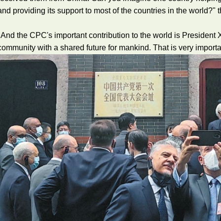
and providing its support to most of the countries in the world?
"And the CPC's important contribution to the world is President Xi
community with a shared future for mankind. That is very importa