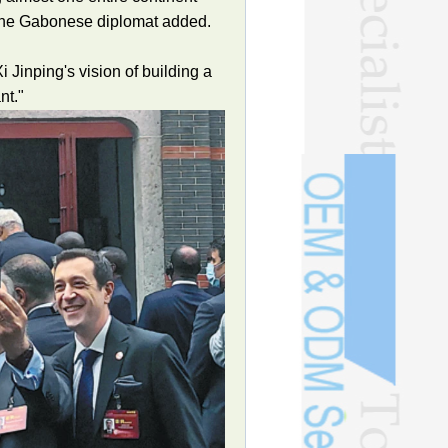
" the Gabonese diplomat added.
 Jinping's vision of building a
nt."