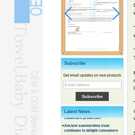
Subscribe
Get email updates on new products
Chinese EVs gain ground in South
Korea
Family, experiential trips fuel
summer travel surge
What the LV case means for
Latest News
trademark protection
Ancient summertime treat
continues to delight consumers
Membership of CPC exceeds 101