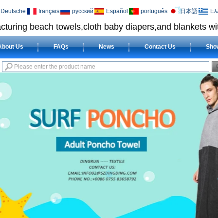
Deutsche
français
русский
Español
português
日本語
Ελ
cturing beach towels,cloth baby diapers,and blankets wit
About Us
FAQs
News
Contact Us
Sho