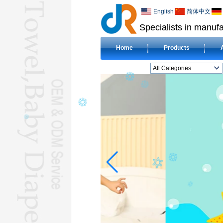
English
简体中文
Specialists in manufa
Home
Products
All Categories
BEACH TOWELL
CLOTH BABY DIAPERL
BABY BIBL
BLANKETL
COMPRESSED
TOWELL
HOTEL TOWELL
MICROFIBER TOWELL
BABY HOODED
TOWELL
HAJJ TOWELL
Adult Hooded Surf