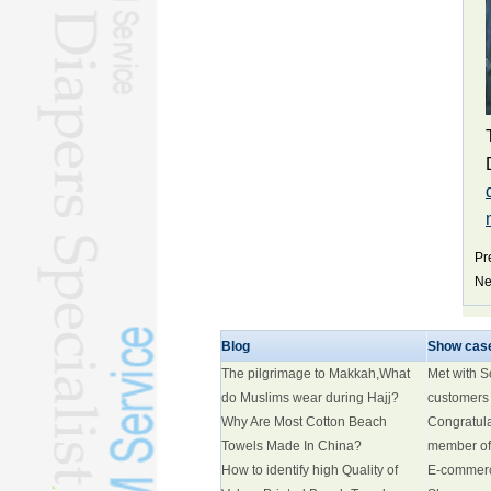
Pr
Ne
Blog
Show cas
The pilgrimage to Makkah,What
Met with 
do Muslims wear during Hajj?
customers
Why Are Most Cotton Beach
Congratul
Towels Made In China?
member of
How to identify high Quality of
E-commer