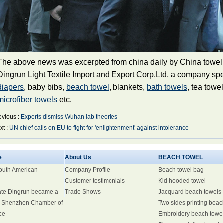
The above news was excerpted from china daily by China towel
Dingrun Light Textile Import and Export Corp.Ltd, a company spe
diapers
, baby bibs,
beach towel
,
blankets
,
bath towels
, tea towe
microfiber towels
etc.
evious :
Experts dismiss Wuhan lab theories
xt :
UN chief calls on EU to fight for 'enlightenment' against intolerance
e
About Us
BEACH TOWEL
South American
Company Profile
Beach towel bag
Customer testimonials
Kid hooded towel
ate Dingrun became a
Trade Shows
Jacquard beach towels
 Shenzhen Chamber of
Two sides printing beac
ce
Embroidery beach towe