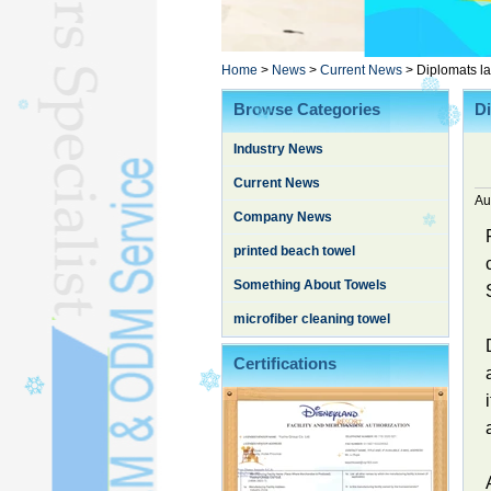
Poncho TowelL
YOGA TOWELL
BATHROBEL
Home
>
News
>
Current News
>
Diplomats l
STOCK TOWELL
Browse Categories
D
OTHER TOWELSL
Industry News
SILK QUILTL
Current News
Au
Company News
printed beach towel
Something About Towels
microfiber cleaning towel
Certifications