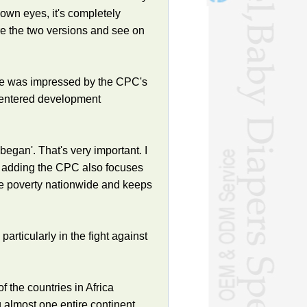
own eyes, it's completely
re the two versions and see on
he was impressed by the CPC's
-centered development
gan'. That's very important. I
d, adding the CPC also focuses
te poverty nationwide and keeps
articularly in the fight against
 the countries in Africa
almost one entire continent