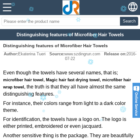
Search
Distinguishing features of Microfiber Hair Towels
Distinguishing features of Microfiber Hair Towels
Author:
Ekaterina Tueri
Source:
www.szdingrun.com
Release on:
2016-
07-22
Even though the towels have several names, that is;
,
,
microfiber hair towel
Magic hair fast drying towel
microfiber hair
, the truth is that they all have almost the same
wrap towel
distinguishing features.
For instance, their colors range from light to a dark color
theme.
For identification, the towels have a logo on. The logo is
either printed, embroidered or even jacquard.
Another sensitive thing is the package. They are beautifully