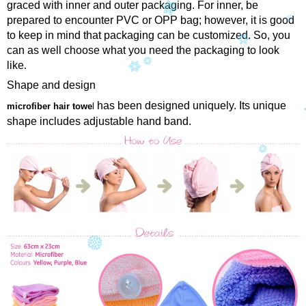
graced with inner and outer packaging. For inner, be
prepared to encounter PVC or OPP bag; however, it is good
to keep in mind that packaging can be customized. So, you
can as well choose what you need the packaging to look
like
.
Shape and design
has been designed uniquely. Its unique
microfiber hair towe
l
shape includes adjustable hand band.