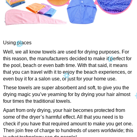
Using places
Well, we all know towels are used for drying purposes. For
this reason, the manufacturers decided to make it perfect for
the pool, beach or even bath time. With that said, it means
that you can travel with it to enjoy the beach experiences, or
even buy it for a salon use, or just for your home use.
These towels are super absorbent and soft, to give you the
drying magic you’ve yearning for by drying your hair almost
four times the traditional towels.
Apart from only drying, your hair becomes protected from
some of the dryer’s harmful effect. All that you need is to
check if you have that required amount to make you get one.
Then join free of charge to hundreds of users worldwide; this