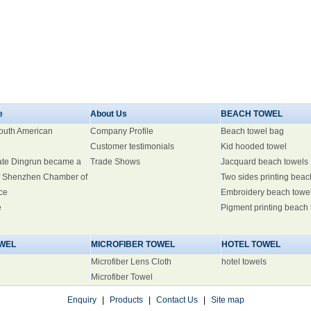
e
About Us
BEACH TOWEL
South American
Company Profile
Beach towel bag
Customer testimonials
Kid hooded towel
ate Dingrun became a
Trade Shows
Jacquard beach towels
 Shenzhen Chamber of
Two sides printing beac
ce
Embroidery beach towe
e
Pigment printing beach
WEL
MICROFIBER TOWEL
HOTEL TOWEL
Microfiber Lens Cloth
hotel towels
Microfiber Towel
Enquiry
|
Products
|
Contact Us
|
Site map