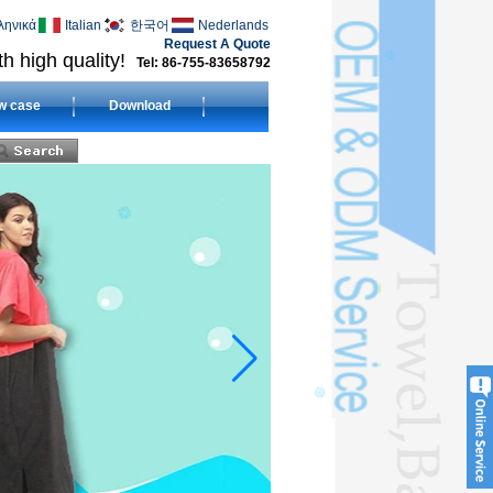
ληνικά
Italian
한국어
Nederlands
Request A Quote
h high quality!
Tel: 86-755-83658792
w case
Download