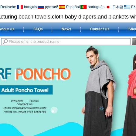
Deutsche
français
русский
Español
português
日本語
Ελ
cturing beach towels,cloth baby diapers,and blankets wit
About Us
FAQs
News
Contact Us
Sho