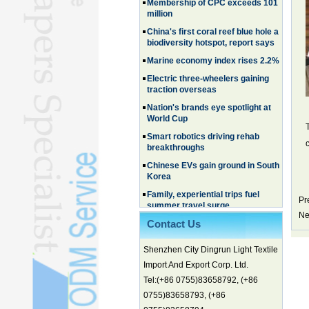
million
China's first coral reef blue hole a
biodiversity hotspot, report says
Marine economy index rises 2.2%
Electric three-wheelers gaining
traction overseas
Nation's brands eye spotlight at
World Cup
Smart robotics driving rehab
breakthroughs
Chinese EVs gain ground in South
Korea
Family, experiential trips fuel
summer travel surge
Pr
What the LV case means for
Ne
trademark protection
Contact Us
Ancient summertime treat
Shenzhen City Dingrun Light Textile
continues to delight consumers
Import And Export Corp. Ltd.
Membership of CPC exceeds 101
Tel:(+86 0755)83658792, (+86
million
0755)83658793, (+86
China's first coral reef blue hole a