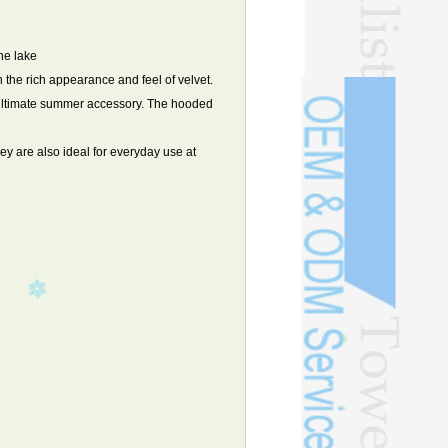
he lake
h the rich appearance and feel of velvet.
he ultimate summer accessory. The hooded
y are also ideal for everyday use at