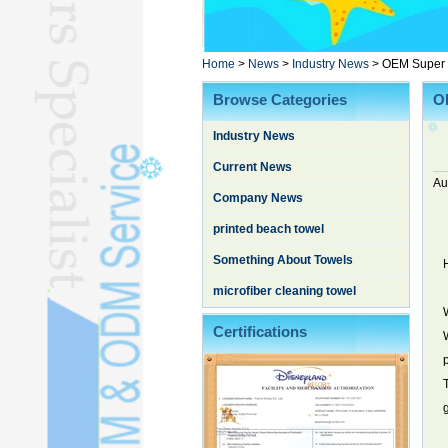
Poncho TowelL
YOGA TOWELL
BATHROBEL
Home
>
News
>
Industry News
>
OEM Super S
STOCK TOWELL
Browse Categories
O
OTHER TOWELSL
Industry News
SILK QUILTL
Current News
Au
Company News
printed beach towel
Something About Towels
microfiber cleaning towel
Certifications
g