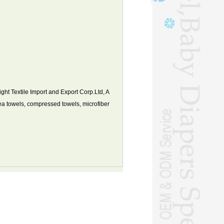
t Textile Import and Export Corp.Ltd, A
tea towels, compressed towels, microfiber