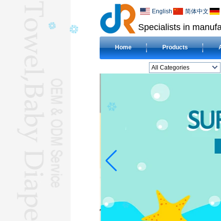
English
简体中文
Specialists in manufa
Home
Products
All Categories
BEACH TOWELL
CLOTH BABY DIAPERL
BABY BIBL
BLANKETL
COMPRESSED
TOWELL
HOTEL TOWELL
MICROFIBER TOWELL
BABY HOODED
TOWELL
HAJJ TOWELL
Adult Hooded Surf