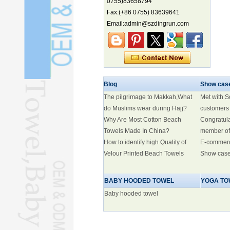
biodiversity hotspot, report says
0755)83658794
Fax:(+86 0755) 83639641
Marine economy index rises 2.2%
Email:admin@szdingrun.com
Electric three-wheelers gaining
traction overseas
Nation's brands eye spotlight at
World Cup
Smart robotics driving rehab
breakthroughs
Blog
Show cas
The pilgrimage to Makkah,What
Met with 
do Muslims wear during Hajj?
customers
Why Are Most Cotton Beach
Congratul
Towels Made In China?
member of
How to identify high Quality of
E-commer
Velour Printed Beach Towels
Show cas
BABY HOODED TOWEL
YOGA TO
Baby hooded towel