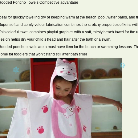
Hooded Poncho Towels Competitive advantage
Ideal for quickly toweling dry or keeping warm at the beach, pool, water parks, and t
Super soft and comfy velour fabrication combines the stretchy properties of knits wit
This colorful towel combines playful graphics with a soft, thirsty beach towel for t
design helps dry your child’s head and hair after the bath or a swim.
Hooded poncho towels are a must have item for the beach or swimming lessons. The
home for toddlers that won’t stand still after bath time!