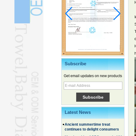
Subscribe
Get email updates on new products
Chinese EVs gain ground in South
Korea
Family, experiential trips fuel
summer travel surge
What the LV case means for
trademark protection
Latest News
Ancient summertime treat
continues to delight consumers
Membership of CPC exceeds 101