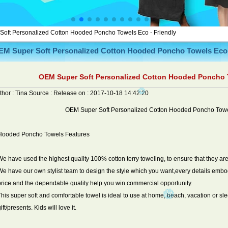
oft Personalized Cotton Hooded Poncho Towels Eco - Friendly
EM Super Soft Personalized Cotton Hooded Poncho Towels Eco 
OEM Super Soft Personalized Cotton Hooded Poncho T
thor :
Tina
Source :
Release on :
2017-10-18 14:42:20
OEM Super Soft Personalized Cotton Hooded Poncho Towel
Hooded Poncho Towels Features
We have used the highest quality 100% cotton terry toweling, to ensure that they are
We have our own stylist team to design the style which you want,every details emb
price and the dependable quality help you win commercial opportunity.
This super soft and comfortable towel is ideal to use at home, beach, vacation or sleep
ift/presents. Kids will love it.