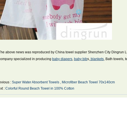
The above news was reproduced by China towel supplier Shenzhen City Dingrun Ligh
company specialized in producing
baby diapers
,
baby bib
s,
blankets
, Bath towels, 
evious :
Super Water Absorbent Towels , Microfiber Beach Towel 70x140cm
xt :
Colorful Round Beach Towel in 100% Cotton