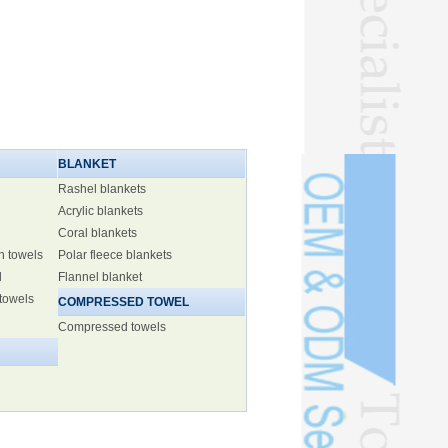
BLANKET
Rashel blankets
Acrylic blankets
Coral blankets
h towels
Polar fleece blankets
l
Flannel blanket
 towels
COMPRESSED TOWEL
Compressed towels