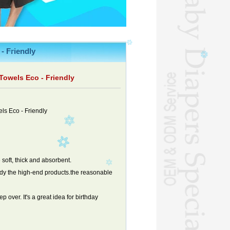
- Friendly
owels Eco - Friendly
s Eco - Friendly
 soft, thick and absorbent.
ody the high-end products.the reasonable
 over. It's a great idea for birthday