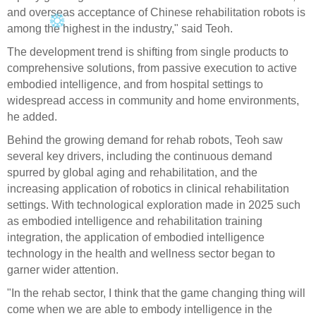
and overseas acceptance of Chinese rehabilitation robots is
among the highest in the industry," said Teoh.
The development trend is shifting from single products to
comprehensive solutions, from passive execution to active
embodied intelligence, and from hospital settings to
widespread access in community and home environments,
he added.
Behind the growing demand for rehab robots, Teoh saw
several key drivers, including the continuous demand
spurred by global aging and rehabilitation, and the
increasing application of robotics in clinical rehabilitation
settings. With technological exploration made in 2025 such
as embodied intelligence and rehabilitation training
integration, the application of embodied intelligence
technology in the health and wellness sector began to
garner wider attention.
"In the rehab sector, I think that the game changing thing will
come when we are able to embody intelligence in the