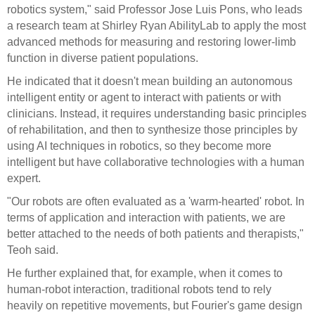
robotics system," said Professor Jose Luis Pons, who leads
a research team at Shirley Ryan AbilityLab to apply the most
advanced methods for measuring and restoring lower-limb
function in diverse patient populations.
He indicated that it doesn't mean building an autonomous
intelligent entity or agent to interact with patients or with
clinicians. Instead, it requires understanding basic principles
of rehabilitation, and then to synthesize those principles by
using AI techniques in robotics, so they become more
intelligent but have collaborative technologies with a human
expert.
"Our robots are often evaluated as a 'warm-hearted' robot. In
terms of application and interaction with patients, we are
better attached to the needs of both patients and therapists,"
Teoh said.
He further explained that, for example, when it comes to
human-robot interaction, traditional robots tend to rely
heavily on repetitive movements, but Fourier's game design