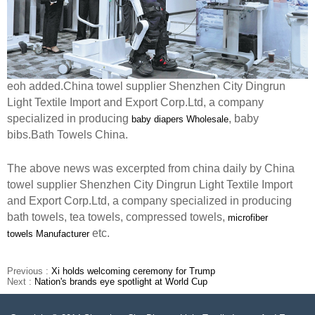
eoh added.China towel supplier Shenzhen City Dingrun
Light Textile Import and Export Corp.Ltd, a company
specialized in producing
, baby
baby diapers Wholesale
bibs.Bath Towels China.
The above news was excerpted from china daily by China
towel supplier Shenzhen City Dingrun Light Textile Import
and Export Corp.Ltd, a company specialized in producing
bath towels, tea towels, compressed towels,
microfiber
etc.
towels
Manufacturer
Previous :
Xi holds welcoming ceremony for Trump
Next :
Nation's brands eye spotlight at World Cup