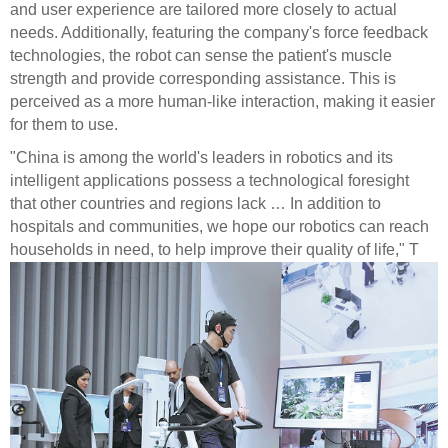
and user experience are tailored more closely to actual
needs. Additionally, featuring the company's force feedback
technologies, the robot can sense the patient's muscle
strength and provide corresponding assistance. This is
perceived as a more human-like interaction, making it easier
for them to use.
"China is among the world's leaders in robotics and its
intelligent applications possess a technological foresight
that other countries and regions lack … In addition to
hospitals and communities, we hope our robotics can reach
households in need, to help improve their quality of life," T