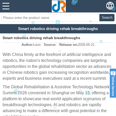
Search
Smart robotics driving rehab breakthroughs
Smart robotics driving rehab breakthroughs
Author:
Leon
Source:
Release on:
2026-05-21
With China firmly at the forefront of artificial intelligence and
robotics, the nation's technology companies are targeting
opportunities in the global rehabilitation sector as advances
in Chinese robotics gain increasing recognition worldwide,
experts and business executives said at a recent summit.
The Global Rehabilitation & Assistive Technology Network
Summit 2026 convened in Shanghai on May 13, offering a
platform to showcase real-world application scenarios of
breakthrough technologies. AI and robotics are rapidly
advancing to make a difference with great potential in the