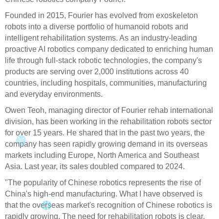
Founded in 2015, Fourier has evolved from exoskeleton
robots into a diverse portfolio of humanoid robots and
intelligent rehabilitation systems. As an industry-leading
proactive AI robotics company dedicated to enriching human
life through full-stack robotic technologies, the company's
products are serving over 2,000 institutions across 40
countries, including hospitals, communities, manufacturing
and everyday environments.
Owen Teoh, managing director of Fourier rehab international
division, has been working in the rehabilitation robots sector
for over 15 years. He shared that in the past two years, the
company has seen rapidly growing demand in its overseas
markets including Europe, North America and Southeast
Asia. Last year, its sales doubled compared to 2024.
"The popularity of Chinese robotics represents the rise of
China's high-end manufacturing. What I have observed is
that the overseas market's recognition of Chinese robotics is
rapidly growing. The need for rehabilitation robots is clear,