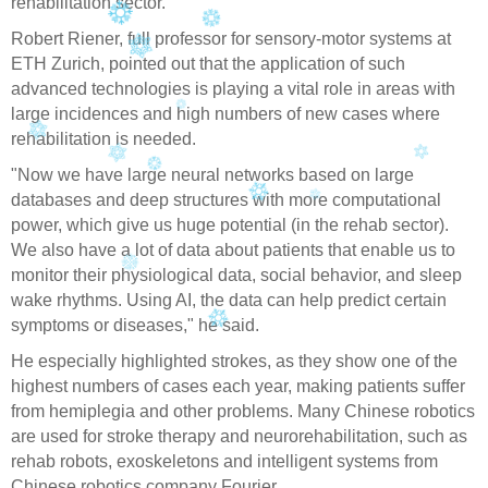
rehabilitation sector.
Robert Riener, full professor for sensory-motor systems at
ETH Zurich, pointed out that the application of such
advanced technologies is playing a vital role in areas with
large incidences and high numbers of new cases where
rehabilitation is needed.
"Now we have large neural networks based on large
databases and deep structures with more computational
power, which give us huge potential (in the rehab sector).
We also have a lot of data about patients that enable us to
monitor their physiological data, social behavior, and sleep
wake rhythms. Using AI, the data can help predict certain
symptoms or diseases," he said.
He especially highlighted strokes, as they show one of the
highest numbers of cases each year, making patients suffer
from hemiplegia and other problems. Many Chinese robotics
are used for stroke therapy and neurorehabilitation, such as
rehab robots, exoskeletons and intelligent systems from
Chinese robotics company Fourier.