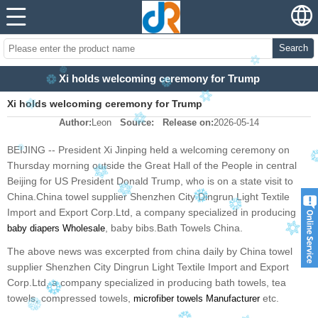
Search
Xi holds welcoming ceremony for Trump
Xi holds welcoming ceremony for Trump
Author:
Leon
Source:
Release on:
2026-05-14
BEIJING -- President Xi Jinping held a welcoming ceremony on
Thursday morning outside the Great Hall of the People in central
Beijing for US President Donald Trump, who is on a state visit to
China.China towel supplier Shenzhen City Dingrun Light Textile
Import and Export Corp.Ltd, a company specialized in producing
, baby bibs.Bath Towels China.
baby diapers Wholesale
The above news was excerpted from china daily by China towel
supplier Shenzhen City Dingrun Light Textile Import and Export
Corp.Ltd, a company specialized in producing bath towels, tea
towels, compressed towels,
etc.
microfiber towels
Manufacturer