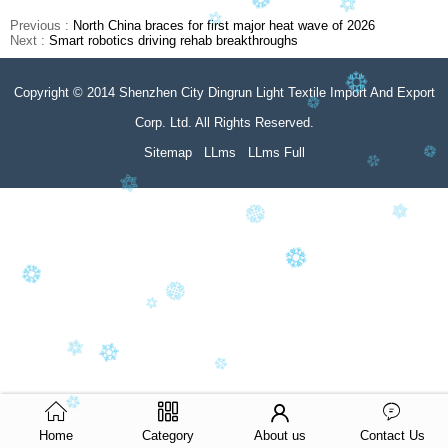
Previous :
North China braces for first major heat wave of 2026
Next :
Smart robotics driving rehab breakthroughs
Copyright © 2014 Shenzhen City Dingrun Light Textile Import And Export
Corp. Ltd. All Rights Reserved.
Sitemap
LLms
LLms Full
Home
Category
About us
Contact Us