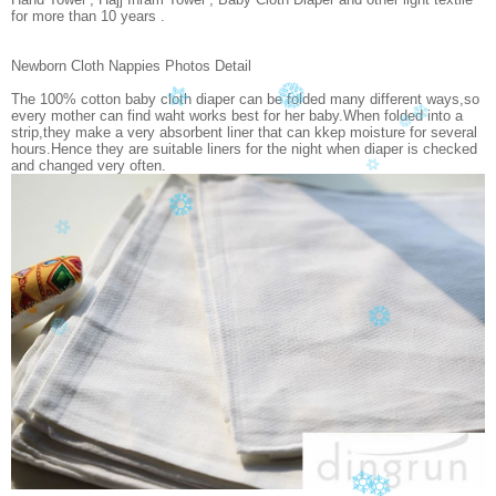
for more than 10 years .
Newborn Cloth Nappies Photos Detail
The 100% cotton baby cloth diaper can be folded many different ways,so
every mother can find waht works best for her baby.When folded into a
strip,they make a very absorbent liner that can kkep moisture for several
hours.Hence they are suitable liners for the night when diaper is checked
and changed very often.