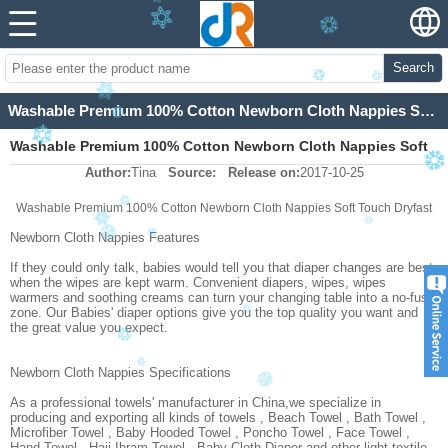
Search
Washable Premium 100% Cotton Newborn Cloth Nappies Soft Touch Dryfast
Washable Premium 100% Cotton Newborn Cloth Nappies Soft
Author:
Tina
Source:
Release on:
2017-10-25
Touch Dryfast
Washable Premium 100% Cotton Newborn Cloth Nappies Soft Touch Dryfast
Newborn Cloth Nappies Features
If they could only talk, babies would tell you that diaper changes are best
when the wipes are kept warm. Convenient diapers, wipes, wipes
warmers and soothing creams can turn your changing table into a no-fuss
zone. Our Babies' diaper options give you the top quality you want and
the great value you expect.
Newborn Cloth Nappies Specifications
As a professional towels' manufacturer in China,we specialize in
producing and exporting all kinds of towels , Beach Towel , Bath Towel ,
Microfiber Towel , Baby Hooded Towel , Poncho Towel , Face Towel ,
Hand Towel , Hajj Ihram Towel , Baby Cloth Diaper and other light textile