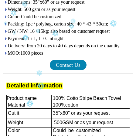
Dimensions: 35"x60" or as your request
Weight: 500 gsm or as your request
Color: Could be customized
Packing: 1pc / polybag, carton size: 40 * 43 * 50cm;
GW / NW: 16 / 15kg; also based on customer request
Payment: T / T, L / C at sight.
Delivery: from 20 days to 40 days depends on the quantity
MOQ:1000 pieces
Contact Us
Detailed information
Product name
100% Cotto Stripe Beach Towel
Material
100%cotton
Cut it
35"x60" or as your request
Weight
500GSM or as your request
Color
Could be customized