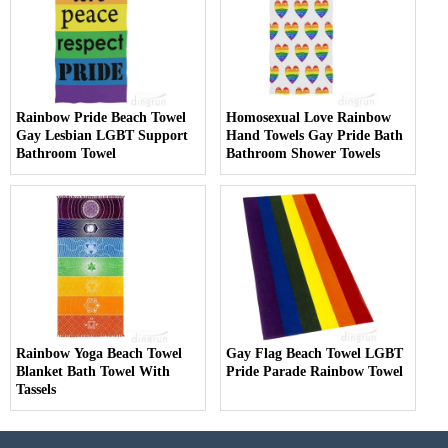
Rainbow Pride Beach Towel
Homosexual Love Rainbow
Gay Lesbian LGBT Support
Hand Towels Gay Pride Bath
Bathroom Towel
Bathroom Shower Towels
Rainbow Yoga Beach Towel
Gay Flag Beach Towel LGBT
Blanket Bath Towel With
Pride Parade Rainbow Towel
Tassels