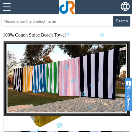
Search
100% Cotton Stripe Beach Towel