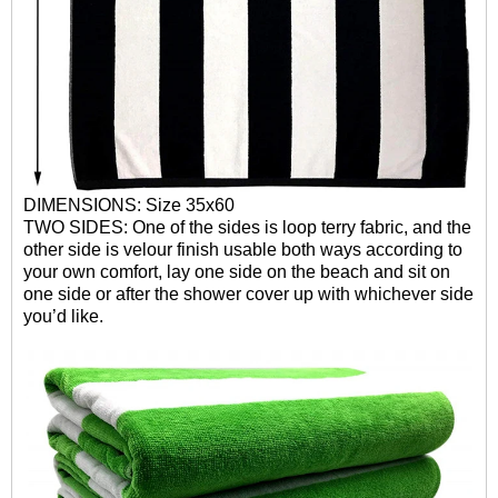
DIMENSIONS: Size 35x60
TWO SIDES: One of the sides is loop terry fabric, and the
other side is velour finish usable both ways according to
your own comfort, lay one side on the beach and sit on
one side or after the shower cover up with whichever side
you’d like.