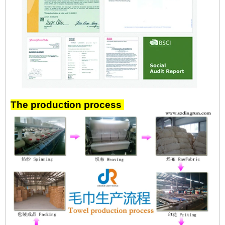
The production process