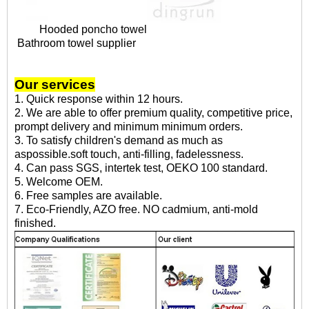
Hooded poncho towel
Bathroom towel supplier
Our services
1. Quick response within 12 hours.
2. We are able to offer premium quality, competitive price,
prompt delivery and minimum minimum orders.
3. To satisfy children's demand as much as
aspossible.soft touch, anti-filling, fadelessness.
4. Can pass SGS, intertek test, OEKO 100 standard.
5. Welcome OEM.
6. Free samples are available.
7. Eco-Friendly, AZO free. NO cadmium, anti-mold
finished.