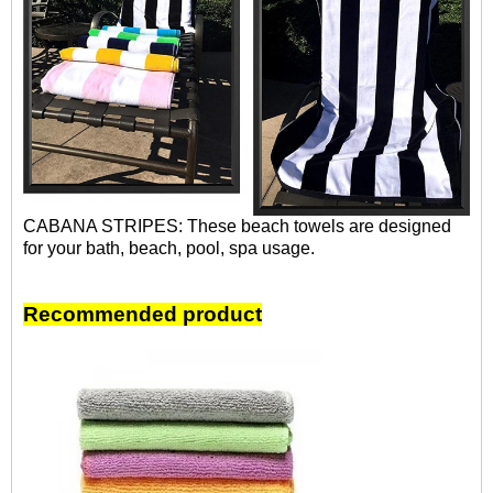
CABANA STRIPES: These beach towels are designed
for your bath, beach, pool, spa usage.
Recommended product