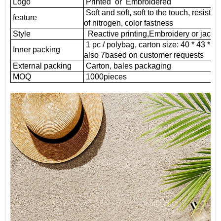
Logo
Printed or Embroidered
Soft and soft, soft to the touch, resistant
feature
of nitrogen, color fastness
Style
Reactive printing,
Embroidery or jacqu
1 pc / polybag, carton size: 40 * 43 * 
Inner packing
also 7based on customer requests
External packing
Carton, bales packaging
MOQ
1000
pieces