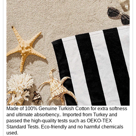
Made of 100% Genuine Turkish Cotton for extra softness
and ultimate absorbency.. Imported from Turkey and
passed the high-quality tests such as OEKO-TEX
Standard Tests. Eco-friendly and no harmful chemicals
used.