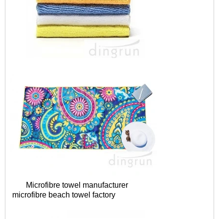
Microfibre towel manufacturer
microfibre
beach towel factory