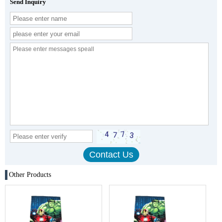
Send Inquiry
Other Products