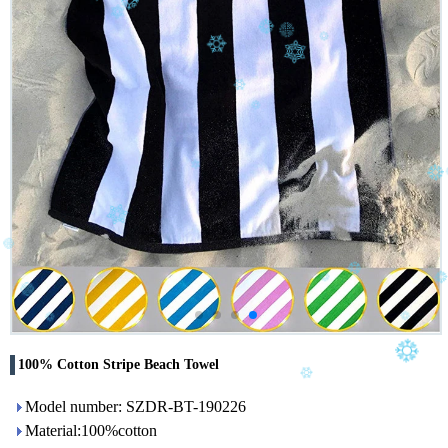
100% Cotton Stripe Beach Towel
Model number: SZDR-BT-190226
Material:100%cotton