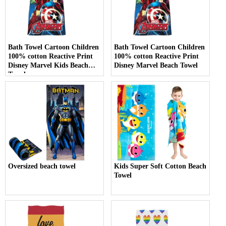
Bath Towel Cartoon Children
Bath Towel Cartoon Children
100% cotton Reactive Print
100% cotton Reactive Print
Disney Marvel Kids Beach
Disney Marvel Beach Towel
Towel
Oversized beach towel
Kids Super Soft Cotton Beach
Towel