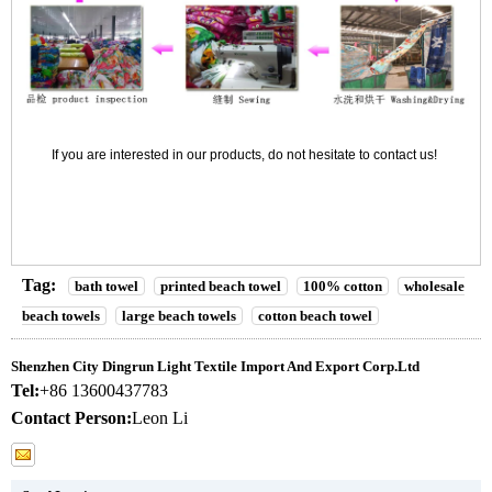
If you are interested in our products, do not hesitate to contact us!
Tag:
bath towel
printed beach towel
100% cotton
wholesale
beach towels
large beach towels
cotton beach towel
Shenzhen City Dingrun Light Textile Import And Export Corp.Ltd
Tel:
+86 13600437783
Contact Person:
Leon Li