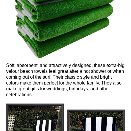
Soft, absorbent, and attractively designed, these extra-big
velour beach towels feel great after a hot shower or when
coming out of the surf. Their classic style and bright
colors make them perfect for the whole family. They also
make great gifts for weddings, birthdays, and other
celebrations.