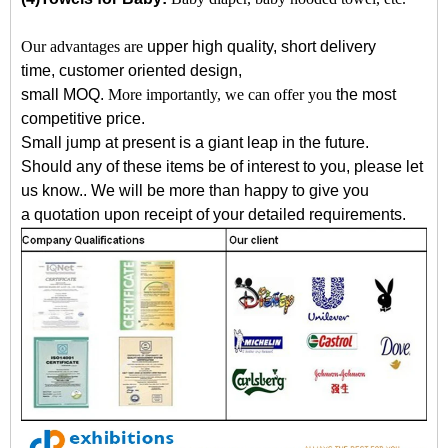
Our advantages are
upper high quality, short delivery
time, customer oriented design,
small MOQ.
More importantly, we can offer you
the most
competitive price
.
Small jump at present is a giant leap in the future.
Should any of these items be of interest to you, please let
us know.
.
W
e will be more than
happy to give you
a quotation upon receipt of your detailed requirements.