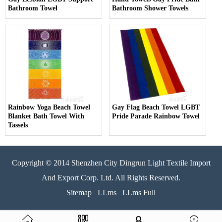
Bathroom Towel
Bathroom Shower Towels
Rainbow Yoga Beach Towel
Gay Flag Beach Towel LGBT
Blanket Bath Towel With
Pride Parade Rainbow Towel
Tassels
Copyright © 2014 Shenzhen City Dingrun Light Textile Import
And Export Corp. Ltd. All Rights Reserved.
Sitemap
LLms
LLms Full