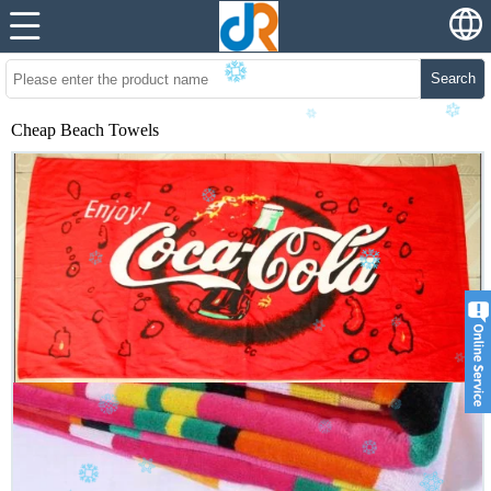
Search
Cheap Beach Towels