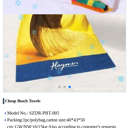
Cheap Beach Towels
Model No.: SZDR-PBT-005
Packing:1pc/polybag,carton size:40*43*50
cm; GW/NW:16/15kg;Also according to customer's requests