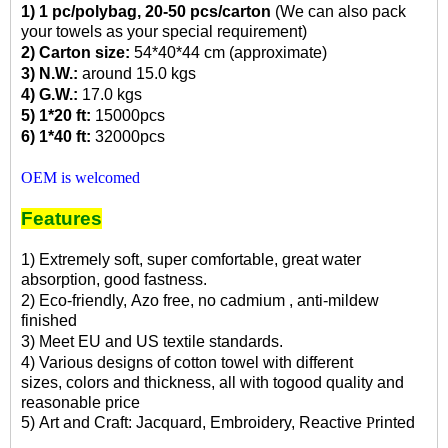
1) 1 pc/polybag, 20-50 pcs/carton
(We can also pack
your towels as your special requirement)
2) Carton size:
54*40*44 cm (approximate)
3) N.W.:
around 15.0 kgs
4) G.W.:
17.0 kgs
5) 1*20 ft:
15000pcs
6) 1*40 ft:
32000pcs
OEM is welcomed
Features
1) Extremely soft,
super comfortable,
great water
absorption,
good fastness.
2) Eco-friendly, Azo free, no cadmium , anti-mildew
finished
3) Meet EU and US textile standards.
4) Various designs of cotton towel with different
sizes,
colors and thickness, all with togood
quality and
rea
sonable price
5) Art
and Craft
: Jacquard, Embroidery, Reactive
P
rinted