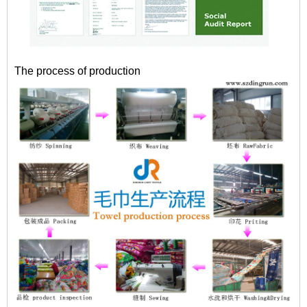
The process of production