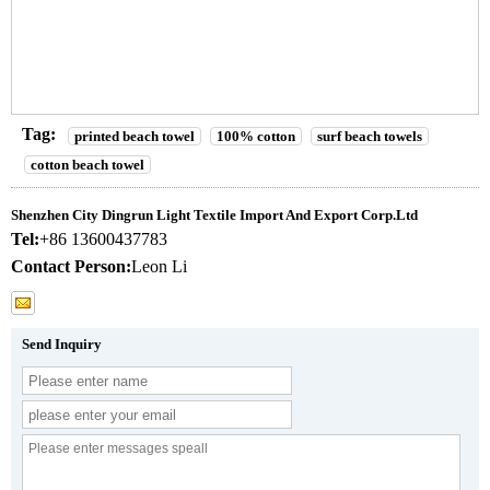
Tag:
printed beach towel
100% cotton
surf beach towels
cotton beach towel
Shenzhen City Dingrun Light Textile Import And Export Corp.Ltd
Tel:
+86 13600437783
Contact Person:
Leon Li
Send Inquiry