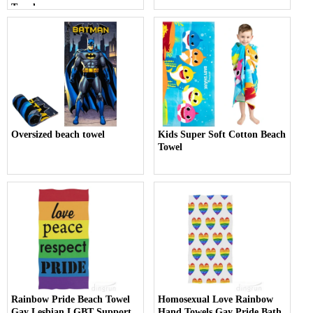
Towel
Oversized beach towel
Kids Super Soft Cotton Beach
Towel
Rainbow Pride Beach Towel
Homosexual Love Rainbow
Gay Lesbian LGBT Support
Hand Towels Gay Pride Bath