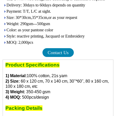
Delivery: 30days to 60days depends on quantity
Payment: T/T, L/C at sight.
Size: 30*30cm,35*35cm,or as your request
Weight: 290gsm---500gsm
Color: as your pantone color
Style: reactive printing, Jacquard or Embroidery
MOQ: 2,000pcs
Contact Us
Product Specifications
1) Material:
100% cotton, 21s yarn
2) Size:
60 x 120 cm, 70 x 140 cm, 30''*60'', 80 x 160 cm,
100 x 180 cm, etc
3) Weight:
350-450 gsm
4) MOQ:
500pcs/design
Packing Details