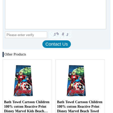
Other Products
Bath Towel Cartoon Children
Bath Towel Cartoon Children
100% cotton Reactive Print
100% cotton Reactive Print
Disney Marvel Kids Beach
Disney Marvel Beach Towel