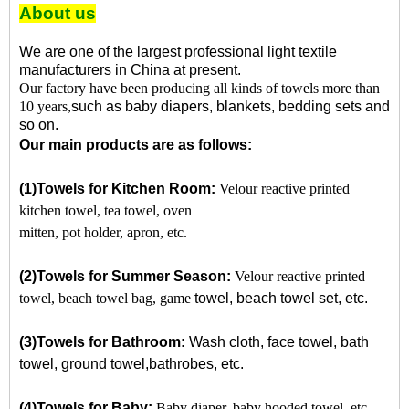
About us
We are one of the largest professional light textile
manufacturers in China at present.
Our factory have been producing all kinds of towels more than
10 years
,
such as baby
diapers, blankets, bedding sets and
so on.
Our main products are as follows:
(1)
Towels for Kitchen Room:
Velour reactive printed
kitchen towel, tea towel, oven
mitten, pot holder, apron, etc.
(2)
Towels for Summer Season:
Velour reactive printed
towel, beach towel bag, game
towel, beach towel set, etc.
(3)Towels for Bathroom:
Wash cloth, face towel, bath
towel, ground towel,
bathrobes,
etc.
(4)
Towels for Baby:
Baby diaper, baby hooded towel, etc.