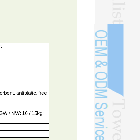
t
orbent, antistatic, free
; GW / NW: 16 / 15kg;