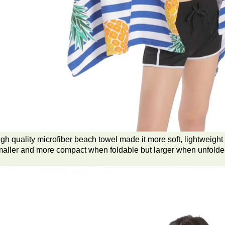
gh quality microfiber beach towel made it more soft, lightweight 
aller and more compact when foldable but larger when unfolde