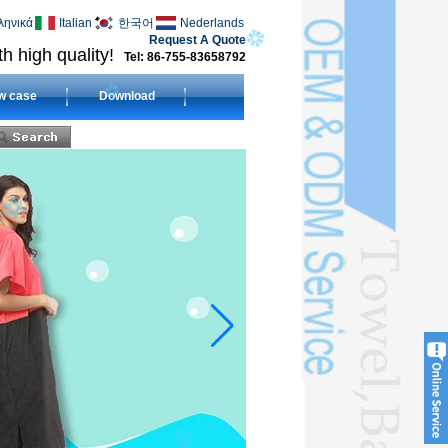
ληνικά
Italian
한국어
Nederlands
Request A Quote
h high quality!
Tel: 86-755-83658792
w case
Download