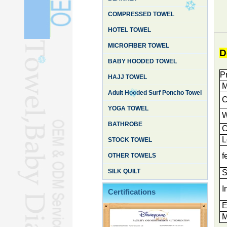
COMPRESSED TOWEL
HOTEL TOWEL
MICROFIBER TOWEL
D
BABY HOODED TOWEL
P
HAJJ TOWEL
M
Adult Hooded Surf Poncho Towel
Cu
YOGA TOWEL
W
BATHROBE
C
L
STOCK TOWEL
f
OTHER TOWELS
SILK QUILT
S
I
Certifications
E
M