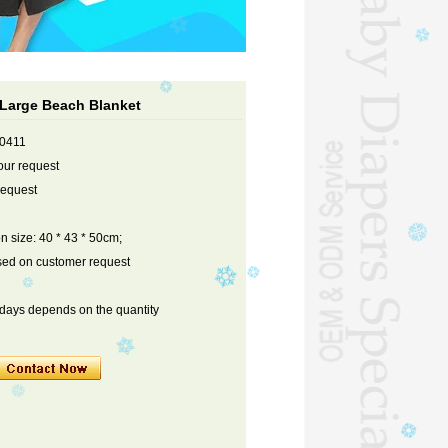
 Large Beach Blanket
90411
our request
request
on size: 40 * 43 * 50cm;
sed on customer request
 days depends on the quantity