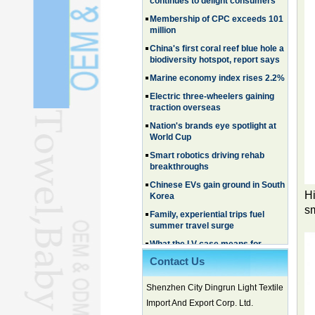
million
China's first coral reef blue hole a
biodiversity hotspot, report says
Marine economy index rises 2.2%
Electric three-wheelers gaining
traction overseas
Nation's brands eye spotlight at
World Cup
Smart robotics driving rehab
breakthroughs
Chinese EVs gain ground in South
Korea
Family, experiential trips fuel
Hi
summer travel surge
sm
What the LV case means for
trademark protection
Ancient summertime treat
Contact Us
continues to delight consumers
Membership of CPC exceeds 101
Shenzhen City Dingrun Light Textile
million
Import And Export Corp. Ltd.
China's first coral reef blue hole a