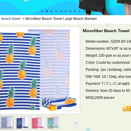
d beach towel
>
Microfiber Beach Towel Large Beach Blanket
Microfiber Beach Towel
Model number: SZDR-BT-1
Dimensions: 60"x30" or as y
Weight: 230 gsm or as your 
Color: Could be customized
Packing: 1pc / polybag, cart
GW / NW: 16 / 15kg; also ba
Payment: T / T, L / C at sight.
Delivery: from 20 days to 40
MOQ:2000 pieces