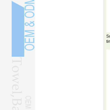
So
ti