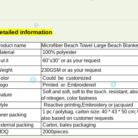
etailed information
roduct name
Microfiber Beach Towel Large Beach Blanke
aterial
100% polyester
t it
60"x30" or as your request
eight
230GSM or as your request
olor
Could be customized
ogo
Printed or Embroidered
Soft and soft, soft to the touch, resistant, abs
eature
of nitrogen, color fastness
tyle
Reactive printing,
Embroidery or jacquard
1 pc / polybag, carton size: 40 * 43 * 50 cm
nner packing
also based on customer requests
xternal packing
Carton, bales packaging
OQ
2000
pieces