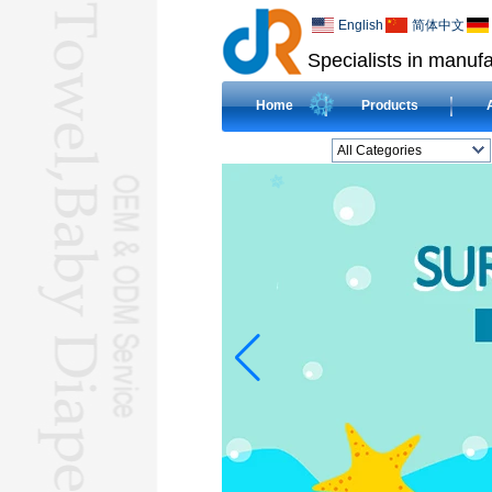
English
简体中文
Specialists in manufa
Home
Products
All Categories
BEACH TOWELL
CLOTH BABY DIAPERL
BABY BIBL
BLANKETL
COMPRESSED
TOWELL
HOTEL TOWELL
MICROFIBER TOWELL
BABY HOODED
TOWELL
HAJJ TOWELL
Adult Hooded Surf