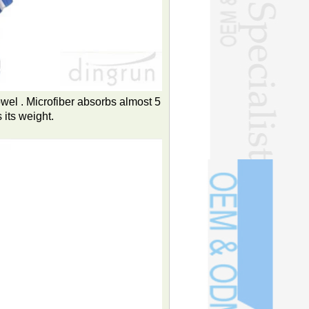
owel . Microfiber absorbs almost 5
 its weight.