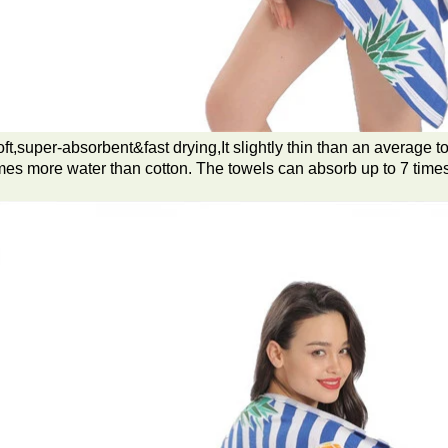
ft,super-absorbent&fast drying,It slightly thin than an average t
mes more water than cotton. The towels can absorb up to 7 times