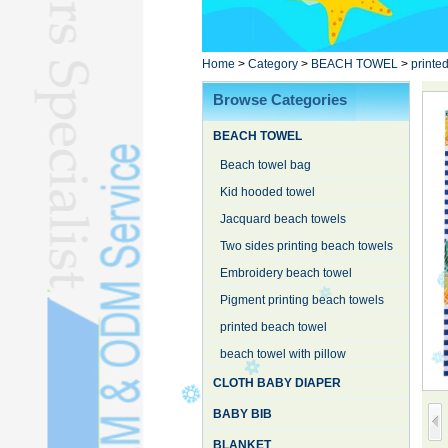
Poncho TowelL
YOGA TOWELL
BATHROBEL
Home
>
Category
>
BEACH TOWEL
>
printe
STOCK TOWELL
Browse Categories
OTHER TOWELSL
BEACH TOWEL
SILK QUILTL
Beach towel bag
Kid hooded towel
Jacquard beach towels
Two sides printing beach towels
Embroidery beach towel
Pigment printing beach towels
printed beach towel
beach towel with pillow
CLOTH BABY DIAPER
BABY BIB
BLANKET