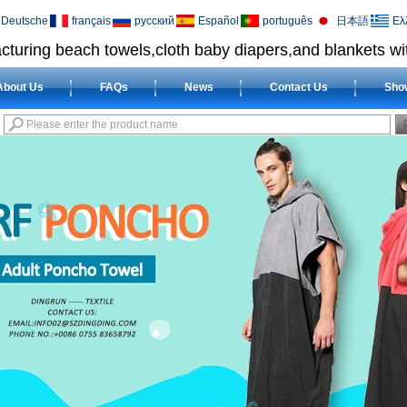
Deutsche
français
русский
Español
português
日本語
Ελ
cturing beach towels,cloth baby diapers,and blankets wit
About Us
FAQs
News
Contact Us
Sho