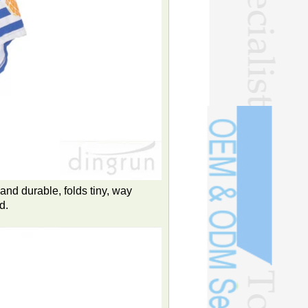
and durable, folds tiny, way
d.