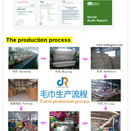
The production process