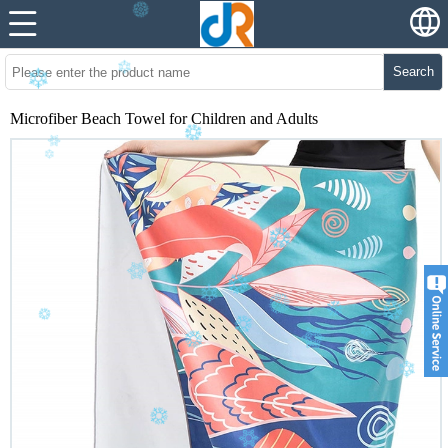
Search
Microfiber Beach Towel for Children and Adults