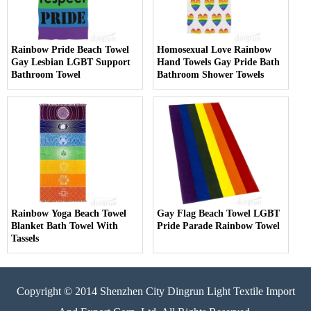
Rainbow Pride Beach Towel
Homosexual Love Rainbow
Gay Lesbian LGBT Support
Hand Towels Gay Pride Bath
Bathroom Towel
Bathroom Shower Towels
Rainbow Yoga Beach Towel
Gay Flag Beach Towel LGBT
Blanket Bath Towel With
Pride Parade Rainbow Towel
Tassels
Copyright © 2014 Shenzhen City Dingrun Light Textile Import