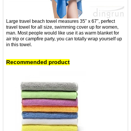
Large travel beach towel measures 35" x 67", perfect
travel towel for all size, swimming cover up for women,
man. Most people would like use it as warm blanket for
air trip or campfire party, you can totally wrap yourself up
in this towel.
Recommended product