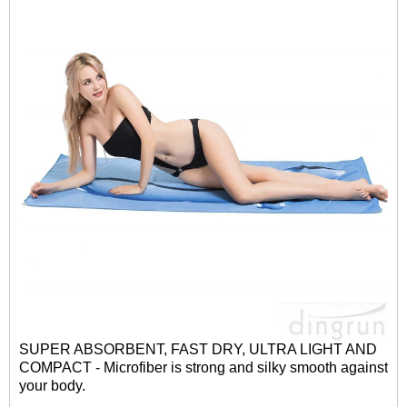
SUPER ABSORBENT, FAST DRY, ULTRA LIGHT AND
COMPACT - Microfiber is strong and silky smooth against
your body.