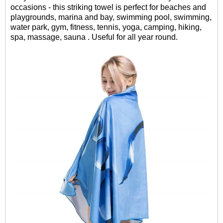
occasions - this striking towel is perfect for beaches and
playgrounds, marina and bay, swimming pool, swimming,
water park, gym, fitness, tennis, yoga, camping, hiking,
spa, massage, sauna . Useful for all year round.