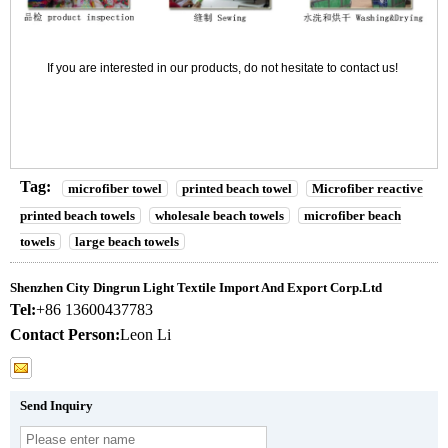
If you are interested in our products, do not hesitate to contact us!
Tag:
microfiber towel
printed beach towel
Microfiber reactive
printed beach towels
wholesale beach towels
microfiber beach
towels
large beach towels
Shenzhen City Dingrun Light Textile Import And Export Corp.Ltd
Tel:
+86 13600437783
Contact Person:
Leon Li
Send Inquiry