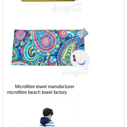
Microfibre towel manufacturer
microfibre
beach towel factory