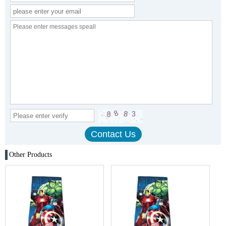
Other Products