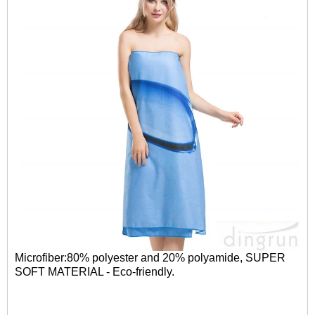
Microfiber:80% polyester and 20% polyamide, SUPER
SOFT MATERIAL - Eco-friendly.