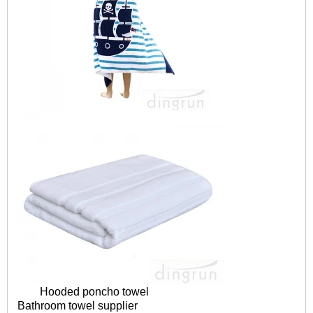
Hooded poncho towel
Bathroom towel supplier