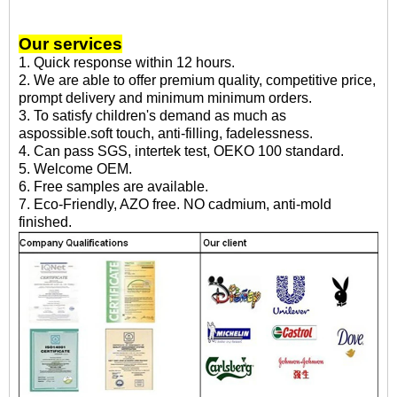
Our services
1. Quick response within 12 hours.
2. We are able to offer premium quality, competitive price,
prompt delivery and minimum minimum orders.
3. To satisfy children's demand as much as
aspossible.soft touch, anti-filling, fadelessness.
4. Can pass SGS, intertek test, OEKO 100 standard.
5. Welcome OEM.
6. Free samples are available.
7. Eco-Friendly, AZO free. NO cadmium, anti-mold
finished.