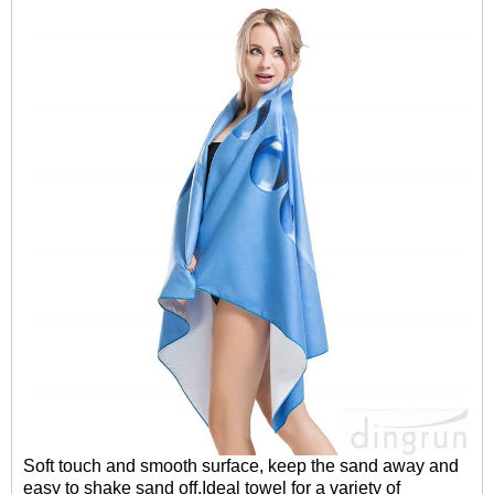
Soft touch and smooth surface, keep the sand away and
easy to shake sand off.Ideal towel for a variety of