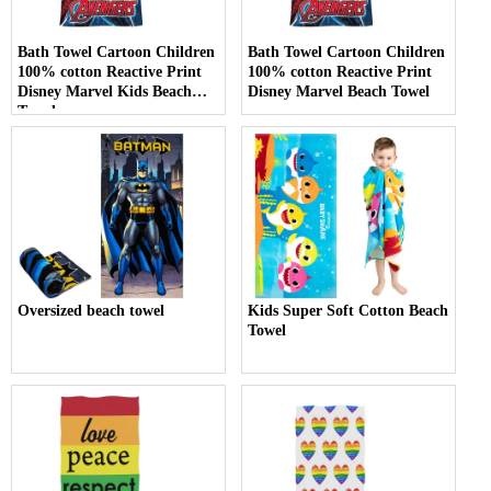
Bath Towel Cartoon Children
Bath Towel Cartoon Children
100% cotton Reactive Print
100% cotton Reactive Print
Disney Marvel Kids Beach
Disney Marvel Beach Towel
Towel
Oversized beach towel
Kids Super Soft Cotton Beach
Towel