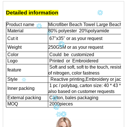
Detailed information
Product name
Microfiber Beach Towel Large Beach B
Material
80% polyester 20%polyamide
Cut it
67"x35" or as your request
Weight
250GSM or as your request
Color
Could be customized
Logo
Printed or Embroidered
Soft and soft, soft to the touch, resistant
feature
of nitrogen, color fastness
Style
Reactive printing,
Embroidery or jacqu
1 pc / polybag, carton size: 40 * 43 * 
Inner packing
also based on customer requests
External packing
Carton, bales packaging
MOQ
2000
pieces