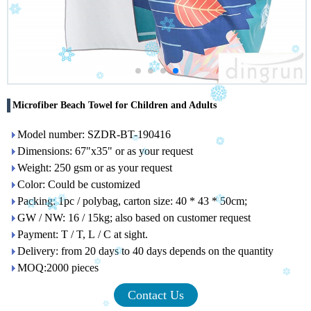
Microfiber Beach Towel for Children and Adults
Model number: SZDR-BT-190416
Dimensions: 67"x35" or as your request
Weight: 250 gsm or as your request
Color: Could be customized
Packing: 1pc / polybag, carton size: 40 * 43 * 50cm;
GW / NW: 16 / 15kg; also based on customer request
Payment: T / T, L / C at sight.
Delivery: from 20 days to 40 days depends on the quantity
MOQ:2000 pieces
Contact Us