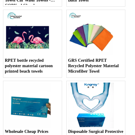
Towel Car Wash Towels -
Bath Towel
COPY - k62wwb
RPET bottle recycled
GRS Certified RPET
polyester material cartoon
Recycled Polyester Material
printed beach towels
Microfiber Towel
Wholesale Cheap Prices
Disposable Surgical Protective