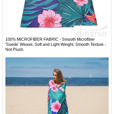
100% MICROFIBER FABRIC - Smooth Microfiber
'Suede' Weave, Soft and Light Weight, Smooth Texture -
Not Plush.