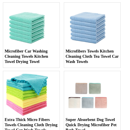
Microfiber Car Washing
Microfibers Towels Kitchen
Cleaning Towels Kitchen
Cleaning Cloth Tea Towel Car
Towel Drying Towel
Wash Towels
Extra Thick Micro Fibers
Super Absorbent Dog Towel
Towels Cleaning Cloth Drying
Quick Drying Microfiber Pet