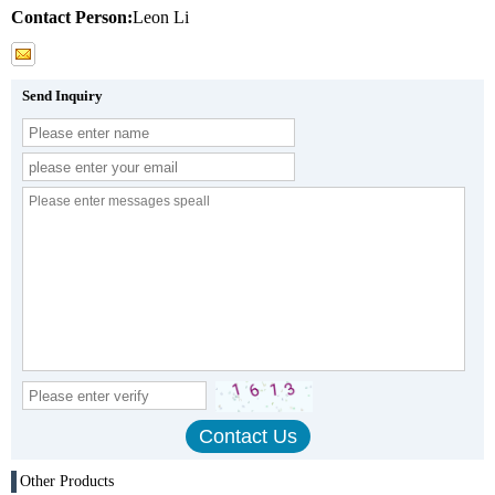
Contact Person:
Leon Li
Send Inquiry
Other Products