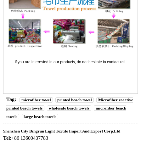
If you are interested in our products, do not hesitate to contact us!
Tag:
microfiber towel
printed beach towel
Microfiber reactive
printed beach towels
wholesale beach towels
microfiber beach
towels
large beach towels
Shenzhen City Dingrun Light Textile Import And Export Corp.Ltd
Tel:
+86 13600437783