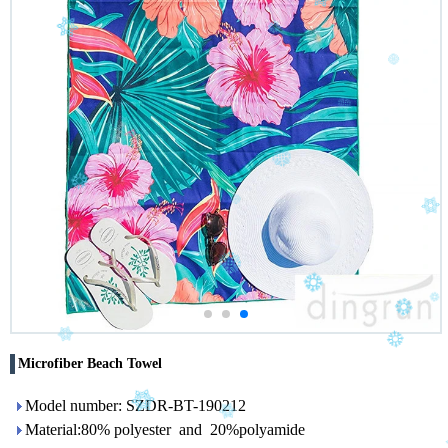
Microfiber Beach Towel
Model number: SZDR-BT-190212
Material:80% polyester and 20%polyamide