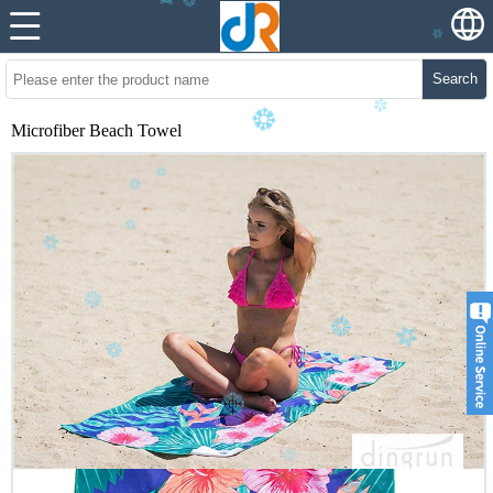
Search
Microfiber Beach Towel