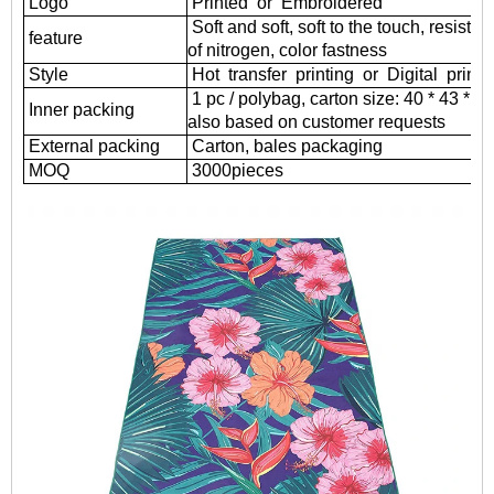
Logo
Printed or Embroidered
Soft and soft, soft to the touch, resistant
feature
of nitrogen, color fastness
Style
Hot transfer printing or Digital printi
1 pc / polybag, carton size: 40 * 43 * 
Inner packing
also based on customer requests
External packing
Carton, bales packaging
MOQ
3000
pieces