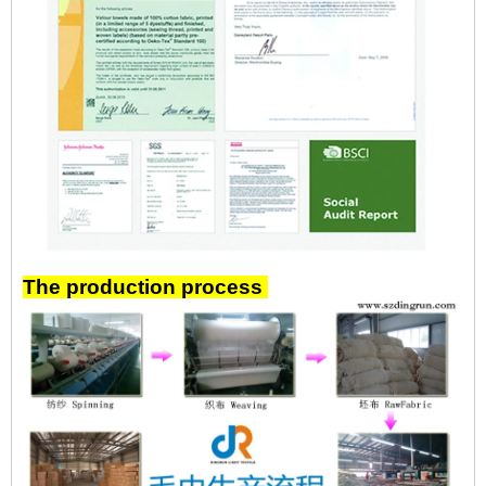
The production process