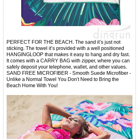
PERFECT FOR THE BEACH. The sand it’s just not
sticking. The towel it’s provided with a well positioned
HANGINGLOOP that makes it easy to hang and dry fast.
It comes with
a CARRY BAG with zipper, where you can
safely deposit your telephone, wallet, and other values.
SAND FREE MICROFIBER - Smooth Suede Microfiber -
Unlike a Normal Towel You Don't Need to Bring the
Beach Home With You!