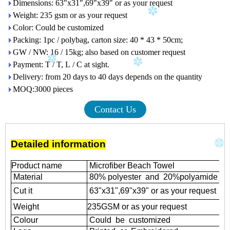
Dimensions: 63"x31",69"x39" or as your request
Weight: 235 gsm or as your request
Color: Could be customized
Packing: 1pc / polybag, carton size: 40 * 43 * 50cm;
GW / NW: 16 / 15kg; also based on customer request
Payment: T / T, L / C at sight.
Delivery: from 20 days to 40 days depends on the quantity
MOQ:3000 pieces
Contact Us
Detailed information
Product name
Microfiber Beach Towel
Material
80% polyester and 20%polyamide
Cut it
63"x31",69"x39" or as your request
Weight
235GSM or as your request
Colour
Could be customized