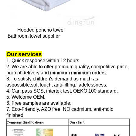
Hooded poncho towel
Bathroom towel supplier
Our services
1. Quick response within 12 hours.
2. We are able to offer premium quality, competitive price,
prompt delivery and minimum minimum orders.
3. To satisfy children's demand as much as
aspossible.soft touch, anti-filling, fadelessness.
4. Can pass SGS, intertek test, OEKO 100 standard.
5. Welcome OEM.
6. Free samples are available.
7. Eco-Friendly, AZO free. NO cadmium, anti-mold
finished.