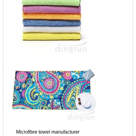
Microfibre towel manufacturer