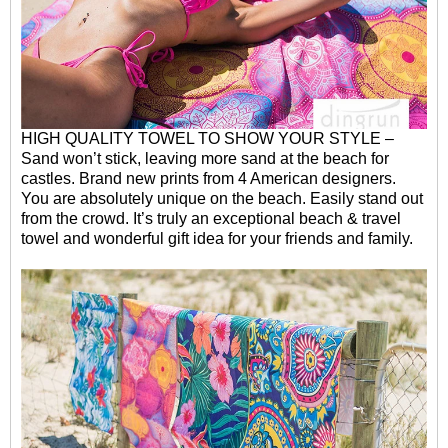
HIGH QUALITY TOWEL TO SHOW YOUR STYLE –
Sand won’t stick, leaving more sand at the beach for
castles. Brand new prints from 4 American designers.
You are absolutely
unique on the beach. Easily stand out
from the crowd. It’s truly an exceptional beach & travel
towel and wonderful gift idea for your friends and family.