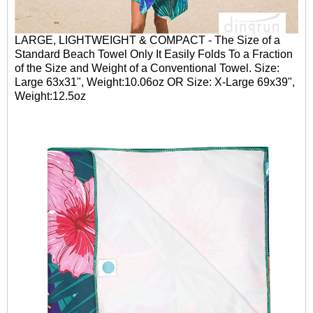
LARGE, LIGHTWEIGHT & COMPACT - The Size of a
Standard Beach Towel Only It Easily Folds To a Fraction
of the Size and Weight of a Conventional Towel. Size:
Large 63x31", Weight:10.06oz OR Size: X-Large 69x39",
Weight:12.5oz