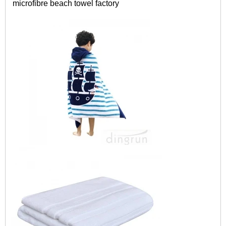
microfibre
beach towel factory