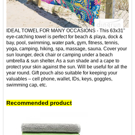
IDEAL TOWEL FOR MANY OCCASIONS - This 63x31''
eye-catching towel is perfect for beach & playa, dock &
bay, pool, swimming, water park, gym, fitness, tennis,
yoga, camping, hiking, spa, massage, sauna. Cover your
sun lounger, deck chair or camping under a beach
umbrella & sun shelter. As a sun shade and a cape to
protect your skin against the sun. Will be useful for all the
year round. Gift pouch also suitable for keeping your
valuables – cell phone, wallet, IDs, keys, goggles,
swimming cap, etc.
Recommended product