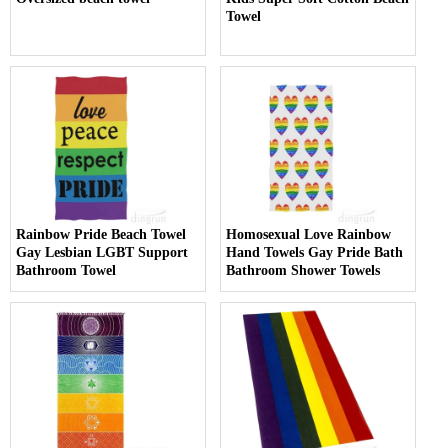
Towel
Rainbow Pride Beach Towel
Homosexual Love Rainbow
Gay Lesbian LGBT Support
Hand Towels Gay Pride Bath
Bathroom Towel
Bathroom Shower Towels