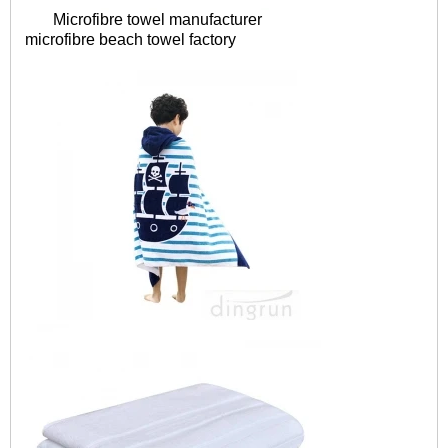
Microfibre towel manufacturer
microfibre
beach towel factory