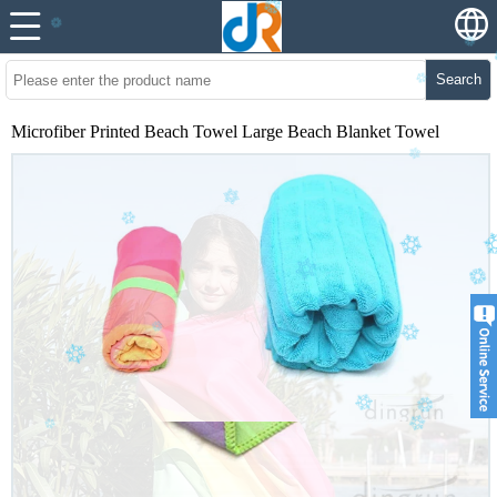
Search
Microfiber Printed Beach Towel Large Beach Blanket Towel