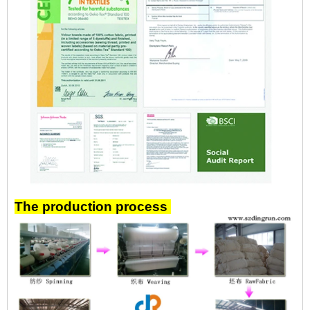
The production process