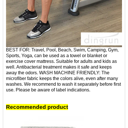
BEST FOR: Travel, Pool, Beach, Swim, Camping, Gym,
Sports, Yoga, can be used as a towel or blanket or
exercise cover mattress. Suitable for adults and kids as
well. Antibacterial treatment makes it safe and keeps
away the odors. WASH MACHINE FRIENDLY: The
microfiber fabric keeps the colors alive, even after many
washes. We recommend to wash it separately before first
use. Please be aware of label indications.
Recommended product