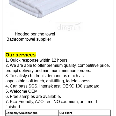
Hooded poncho towel
Bathroom towel supplier
Our services
1. Quick response within 12 hours.
2. We are able to offer premium quality, competitive price,
prompt delivery and minimum minimum orders.
3. To satisfy children's demand as much as
aspossible.soft touch, anti-filling, fadelessness.
4. Can pass SGS, intertek test, OEKO 100 standard.
5. Welcome OEM.
6. Free samples are available.
7. Eco-Friendly, AZO free. NO cadmium, anti-mold
finished.