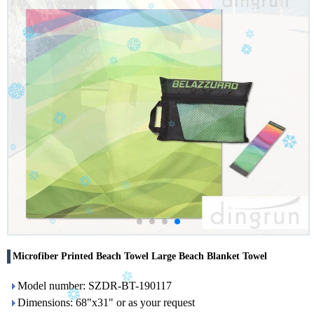
Microfiber Printed Beach Towel Large Beach Blanket Towel
Model number: SZDR-BT-190117
Dimensions: 68"x31" or as your request