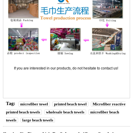
If you are interested in our products, do not hesitate to contact us!
Tag:
microfiber towel
printed beach towel
Microfiber reactive
printed beach towels
wholesale beach towels
microfiber beach
towels
large beach towels