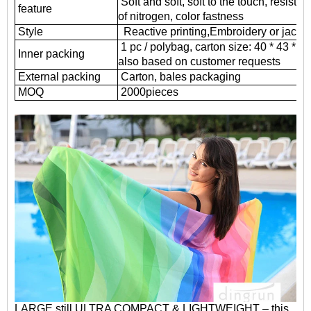
Soft and soft, soft to the touch, resistant
feature
of nitrogen, color fastness
Style
Reactive printing,
Embroidery or jacqu
1 pc / polybag, carton size: 40 * 43 * 
Inner packing
also based on customer requests
External packing
Carton, bales packaging
MOQ
2000
pieces
LARGE still ULTRA COMPACT & LIGHTWEIGHT – this