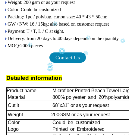
Weight: 200 gsm or as your request
Color: Could be customized
Packing: 1pc / polybag, carton size: 40 * 43 * 50cm;
GW / NW: 16 / 15kg; also based on customer request
Payment: T / T, L / C at sight.
Delivery: from 20 days to 40 days depends on the quantity
MOQ:2000 pieces
Contact Us
Detailed information
Product name
Microfiber Printed Beach Towel Large
Material
800% polyester and 20%polyamide
Cut it
68"x31" or as your request
Weight
200GSM or as your request
Color
Could be customized
Logo
Printed or Embroidered