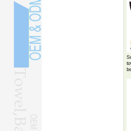
So
to
b