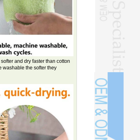
softer and dry faster than cotton
e washable the softer they