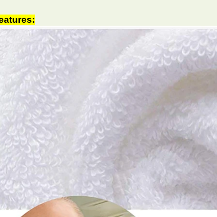
eatures: