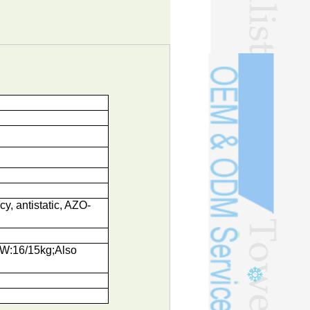
cy, antistatic, AZO-
NW:16/15kg;Also