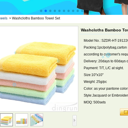
owels
>
Washcloths Bamboo Towel Set
Washcloths Bamboo Tow
Model No.: SZDR-HT-19122
Packing:1pc/polybag,carton
according to customer's req
Delivery: 20days to 60days 
Payment: T/T, L/C at sight.
Size:10"x10"
Weight: 25g/pc
Color: as your pantone color
Style:Jacquard or Embroide
MOQ: 500sets