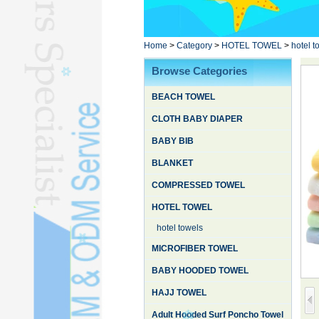
Poncho TowelL
YOGA TOWELL
BATHROBEL
Home
>
Category
>
HOTEL TOWEL
>
hotel t
STOCK TOWELL
Browse Categories
OTHER TOWELSL
BEACH TOWEL
SILK QUILTL
CLOTH BABY DIAPER
BABY BIB
BLANKET
COMPRESSED TOWEL
HOTEL TOWEL
hotel towels
MICROFIBER TOWEL
BABY HOODED TOWEL
HAJJ TOWEL
Adult Hooded Surf Poncho Towel