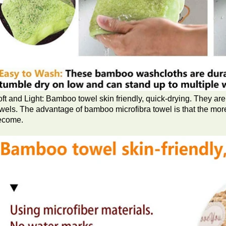
ft and Light: Bamboo towel skin friendly, quick-drying. They are 
wels. The advantage of bamboo microfibra towel is that the mor
ecome.