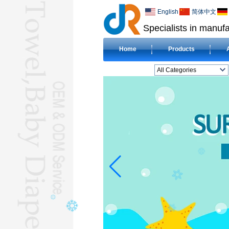
English
简体中文
Specialists in manufa
Home
Products
All Categories
BEACH TOWELL
CLOTH BABY DIAPERL
BABY BIBL
BLANKETL
COMPRESSED
TOWELL
HOTEL TOWELL
MICROFIBER TOWELL
BABY HOODED
TOWELL
HAJJ TOWELL
Adult Hooded Surf