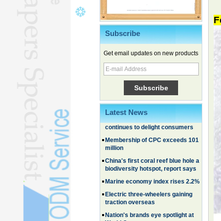
F
Subscribe
Chinese EVs gain ground in South
Korea
Get email updates on new products
Family, experiential trips fuel
summer travel surge
What the LV case means for
trademark protection
Ancient summertime treat
continues to delight consumers
Latest News
Membership of CPC exceeds 101
million
China's first coral reef blue hole a
biodiversity hotspot, report says
Marine economy index rises 2.2%
Electric three-wheelers gaining
traction overseas
Nation's brands eye spotlight at
World Cup
Smart robotics driving rehab