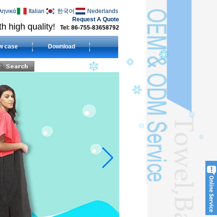
ληνικά
Italian
한국어
Nederlands
Request A Quote
h high quality!
Tel: 86-755-83658792
w case
Download