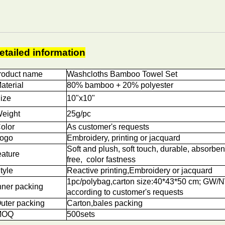
etailed information
roduct name
Washcloths Bamboo Towel Set
aterial
80% bamboo + 20% polyester
ize
10"x10"
eight
25g/pc
olor
As customer's requests
ogo
Embroidery, printing or jacquard
Soft and plush, soft touch, durable, absorben
eature
free, color fastness
tyle
Reactive printing,
Embroidery or jacquard
1pc/polybag,carton size:40*43*50 cm; GW/
nner packing
according to customer's requests
uter packing
Carton,bales packing
OQ
5
00sets