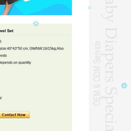
el Set
6
 size:40*43*50 cm; GW/NW:16/15kg;Also
uests
depends on quantity
ry