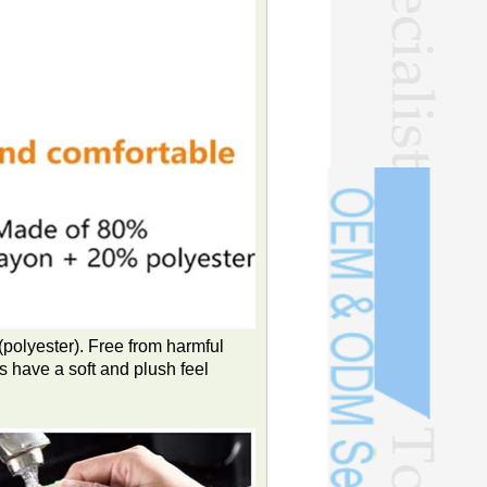
polyester). Free from harmful
 have a soft and plush feel