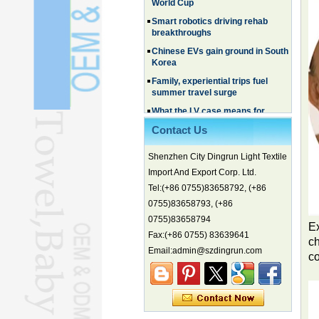
breakthroughs
Chinese EVs gain ground in South
Korea
Family, experiential trips fuel
summer travel surge
What the LV case means for
trademark protection
Ancient summertime treat
continues to delight consumers
Contact Us
Membership of CPC exceeds 101
million
Shenzhen City Dingrun Light Textile
Import And Export Corp. Ltd.
China's first coral reef blue hole a
biodiversity hotspot, report says
Tel:(+86 0755)83658792, (+86
Marine economy index rises 2.2%
0755)83658793, (+86
0755)83658794
Electric three-wheelers gaining
Ex
traction overseas
Fax:(+86 0755) 83639641
ch
Email:admin@szdingrun.com
Nation's brands eye spotlight at
c
World Cup
Smart robotics driving rehab
breakthroughs