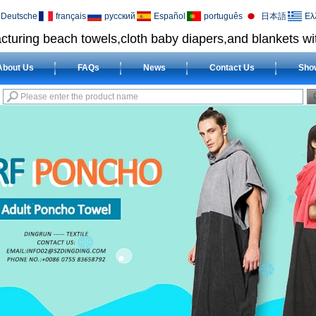
Deutsche
français
русский
Español
português
日本語
Ελ
cturing beach towels,cloth baby diapers,and blankets wit
About Us
FAQs
News
Contact Us
Sho