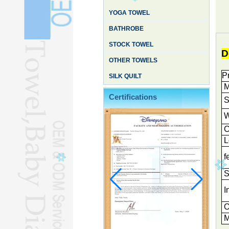
YOGA TOWEL
BATHROBE
STOCK TOWEL
D
OTHER TOWELS
P
SILK QUILT
M
Certifications
S
W
C
L
f
S
I
O
M