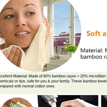
cellent Material: Made of 80% bamboo rayon + 20% microfiber (
emicals or dye, safe for you & your family. These bamboo towels
ompared with normal cotton ones