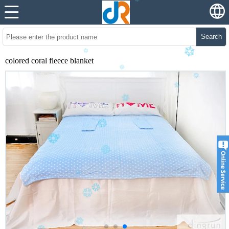
Search
colored coral fleece blanket