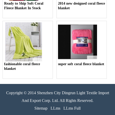
Ready to Ship Soft Coral
2014 new designed coral fleece
Fleece Blanket In Stock
blanket
fashionable coral fleece
super soft coral fleece blanket
blanket
Copyright © 2014 Shenzhen City Dingrun Light Textile Import
And Export Corp. Ltd. All Rights Reserved.
Sitemap
LLms
LLms Full