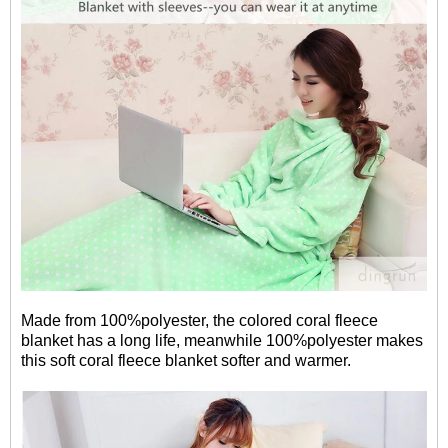
Made from 100%polyester, the colored coral fleece
blanket has a long life, meanwhile 100%polyester makes
this soft coral fleece blanket softer and warmer.