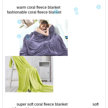
warm coral fleece blanket
fashionable coral fleece blanket
super soft coral fleece blanket
soft