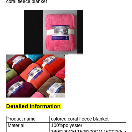
coral fleece blanket
Detailed information
Product name
colored coral fleece blanket
Material
100%polyester
140*190CM,
150*200CM,
160*220cm,
2