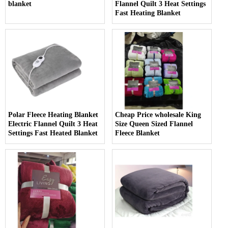
blanket
Flannel Quilt 3 Heat Settings
Fast Heating Blanket
Polar Fleece Heating Blanket
Cheap Price wholesale King
Electric Flannel Quilt 3 Heat
Size Queen Sized Flannel
Settings Fast Heated Blanket
Fleece Blanket