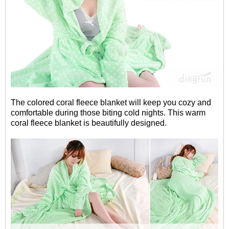
The colored coral fleece blanket will keep you cozy and
comfortable during those biting cold nights. This warm
coral fleece blanket is beautifully designed.