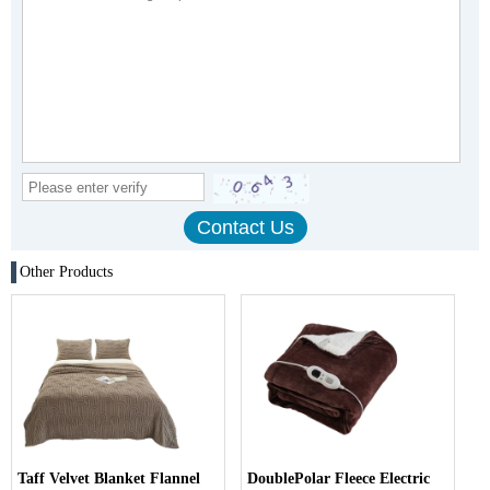
Other Products
Taff Velvet Blanket Flannel
DoublePolar Fleece Electric