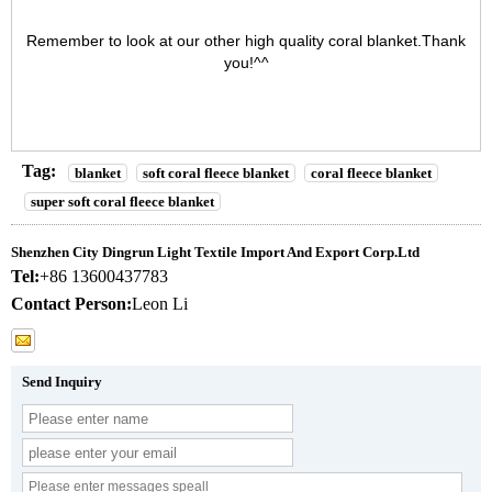
Remember to look at our other high quality
coral blanket
.Thank
you!^^
Tag:
blanket
soft coral fleece blanket
coral fleece blanket
super soft coral fleece blanket
Shenzhen City Dingrun Light Textile Import And Export Corp.Ltd
Tel:
+86 13600437783
Contact Person:
Leon Li
Send Inquiry