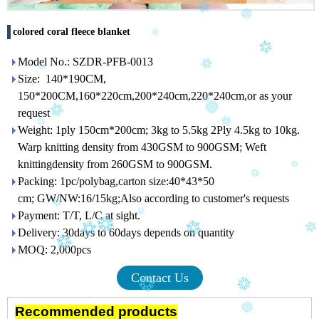
colored coral fleece blanket
Model No.: SZDR-PFB-0013
Size: 140*190CM,
150*200CM,160*220cm,200*240cm,220*240cm,or as your
request
Weight: 1ply 150cm*200cm; 3kg to 5.5kg 2Ply 4.5kg to 10kg.
Warp knitting density from 430GSM to 900GSM; Weft
knittingdensity from 260GSM to 900GSM.
Packing: 1pc/polybag,carton size:40*43*50
cm; GW/NW:16/15kg;Also according to customer's requests
Payment: T/T, L/C at sight.
Delivery: 30days to 60days depends on quantity
MOQ: 2,000pcs
Contact Us
Recommended products