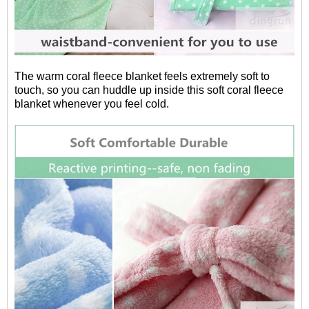
The warm coral fleece blanket feels extremely soft to
touch, so you can huddle up inside this soft coral fleece
blanket whenever you feel cold.