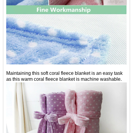
Maintaining this soft coral fleece blanket is an easy task
as this warm coral fleece blanket is machine washable.