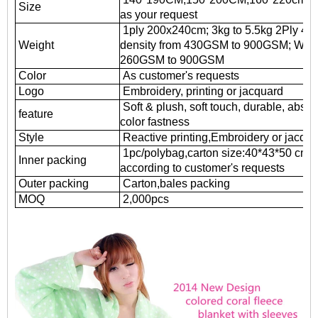
Size
as your request
1ply 200x240cm; 3kg to 5.5kg 2Ply 4.5k
Weight
density from 430GSM to 900GSM; Weft k
260GSM to 900GSM
Color
As customer's requests
Logo
Embroidery, printing or jacquard
Soft & plush, soft touch, durable, absor
feature
color fastness
Style
Reactive printing,
Embroidery or jacqua
1pc/polybag,carton size:40*43*50 cm
Inner packing
according to customer's requests
Outer packing
Carton,bales packing
MOQ
2,000pcs