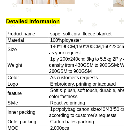
Detailed information
Product name
super soft coral fleece blanket
Material
100%ployester
140*190CM,
150*200CM,
160*220cm,
2
Size
as your request
1ply 200x240cm; 3kg to 5.5kg 2Ply 4.5k
Weight
density from 430GSM to 900GSM; Weft k
260GSM to 900GSM
Color
As customer's requests
Logo
Embroidery, printing or jacquard
Soft & plush, soft touch, durable, absor
feature
color fastness
Style
Reactive printing
1pc/polybag,carton size:40*43*50 cm
Inner packing
according to customer's requests
Outer packing
Carton,bales packing
MOQ
2,000pcs