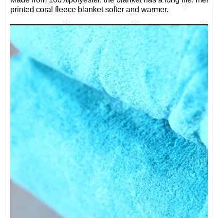
printed coral fleece blanket softer and warmer.