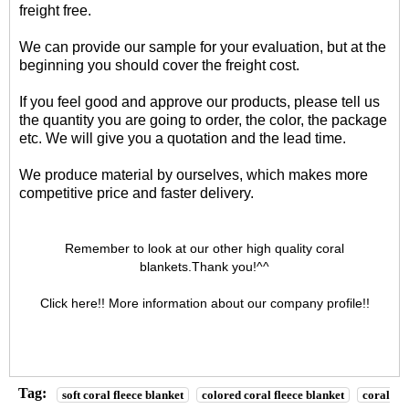
freight free.
We can provide our sample for your evaluation, but at the
beginning you should cover the freight cost.
If you feel good and approve our products, please tell us
the quantity you are going to order, the color, the package
etc. We will give you a quotation and the lead time.
We produce material by ourselves, which makes more
competitive price and faster delivery.
Remember to look at our other high quality
coral
blankets
.Thank you!^^
Click here!! More information about our
company profile
!!
Tag:
soft coral fleece blanket
colored coral fleece blanket
coral