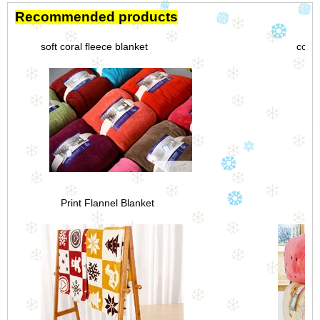
Recommended products
soft coral fleece blanket
coral
Print Flannel Blanket
Th