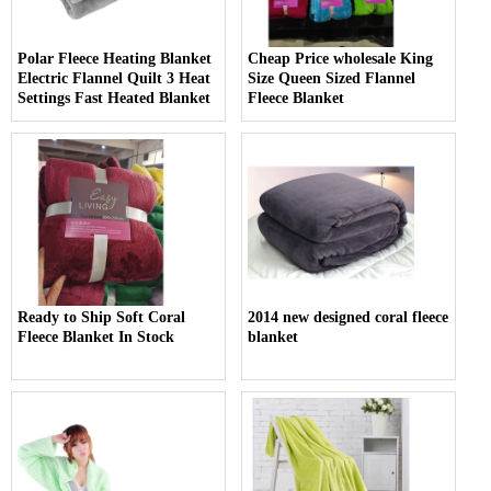
Polar Fleece Heating Blanket
Cheap Price wholesale King
Electric Flannel Quilt 3 Heat
Size Queen Sized Flannel
Settings Fast Heated Blanket
Fleece Blanket
Ready to Ship Soft Coral
2014 new designed coral fleece
Fleece Blanket In Stock
blanket