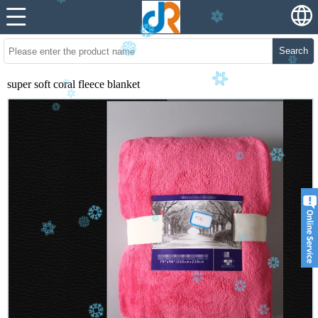
Search
super soft coral fleece blanket