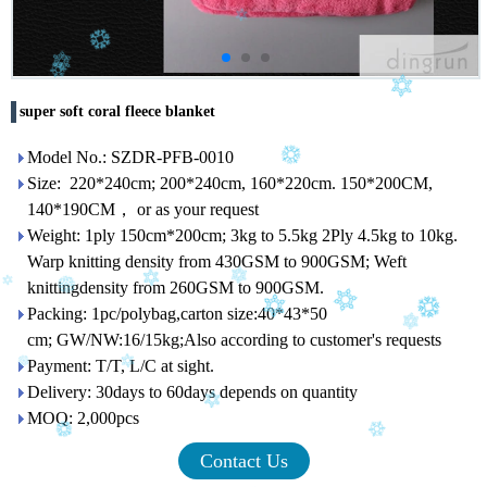
super soft coral fleece blanket
Model No.: SZDR-PFB-0010
Size: 220*240cm; 200*240cm, 160*220cm. 150*200CM,
140*190CM， or as your request
Weight: 1ply 150cm*200cm; 3kg to 5.5kg 2Ply 4.5kg to 10kg.
Warp knitting density from 430GSM to 900GSM; Weft
knittingdensity from 260GSM to 900GSM.
Packing: 1pc/polybag,carton size:40*43*50
cm; GW/NW:16/15kg;Also according to customer's requests
Payment: T/T, L/C at sight.
Delivery: 30days to 60days depends on quantity
MOQ: 2,000pcs
Contact Us