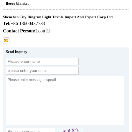
fleece blanket
Shenzhen City Dingrun Light Textile Import And Export Corp.Ltd
Tel:
+86 13600437783
Contact Person:
Leon Li
Send Inquiry