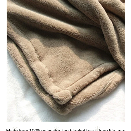
Made from 100%polyester, the blanket has a long life, mea