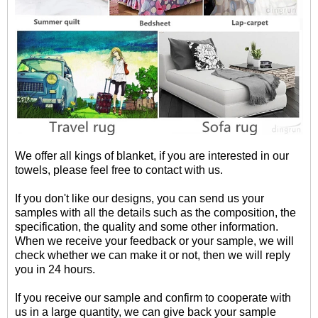
We offer all kings of blanket, if you are interested in our
towels, please feel free to contact with us.
If you don't like our designs, you can send us your
samples with all the details such as the composition, the
specification, the quality and some other information.
When we receive your feedback or your sample, we will
check whether we can make it or not, then we will reply
you in 24 hours.
If you receive our sample and confirm to cooperate with
us in a large quantity, we can give back your sample