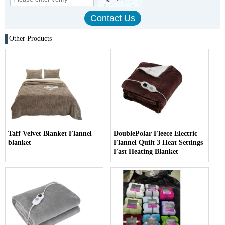
Other Products
Taff Velvet Blanket Flannel
DoublePolar Fleece Electric
blanket
Flannel Quilt 3 Heat Settings
Fast Heating Blanket