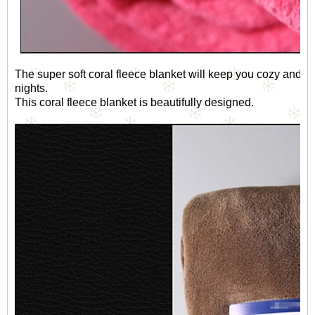
The super soft coral fleece blanket will keep you cozy and co
nights.
This coral fleece blanket is beautifully designed.