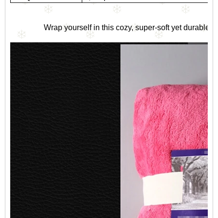
Wrap yourself in this cozy, super-soft yet durable c