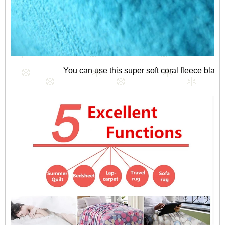
You can use this super soft coral fleece blan