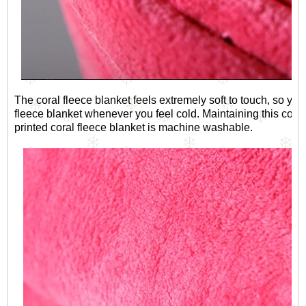
The coral fleece blanket feels extremely soft to touch, so you
fleece blanket whenever you feel cold. Maintaining this coral 
printed coral fleece blanket is machine washable.