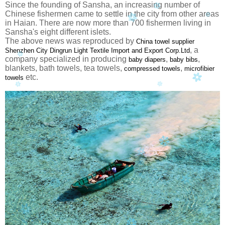
Since the founding of Sansha, an increasing number of
Chinese fishermen came to settle in the city from other areas
in Haian. There are now more than 700 fishermen living in
Sansha's eight different islets.
The above news was reproduced by
China towel supplier
, a
Shenzhen City Dingrun Light Textile Import and Export Corp.Ltd
company specialized in producing
,
,
baby diapers
baby bibs
blankets, bath towels, tea towels,
,
compressed towels
microfibier
etc.
towels