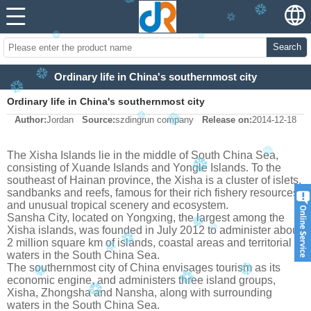
Search
Ordinary life in China's southernmost city
Ordinary life in China's southernmost city
Author:
Jordan
Source:
szdingrun company
Release on:
2014-12-18
The Xisha Islands lie in the middle of South China Sea,
consisting of Xuande Islands and Yongle Islands. To the
southeast of Hainan province, the Xisha is a cluster of islets,
sandbanks and reefs, famous for their rich fishery resources
and unusual tropical scenery and ecosystem.
Sansha City, located on Yongxing, the largest among the
Xisha islands, was founded in July 2012 to administer about
2 million square km of islands, coastal areas and territorial
waters in the South China Sea.
The southernmost city of China envisages tourism as its
economic engine, and administers three island groups,
Xisha, Zhongsha and Nansha, along with surrounding
waters in the South China Sea.