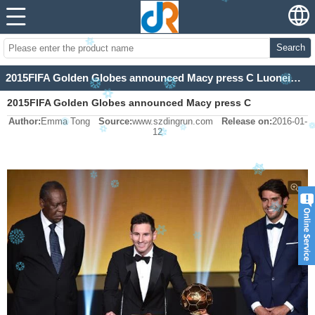
Search
2015FIFA Golden Globes announced Macy press C Luoneimaer 5th won the first prize
2015FIFA Golden Globes announced Macy press C
Author:
Emma Tong
Source:
www.szdingrun.com
Release on:
2016-01-
Luoneimaer 5th won the first prize
12