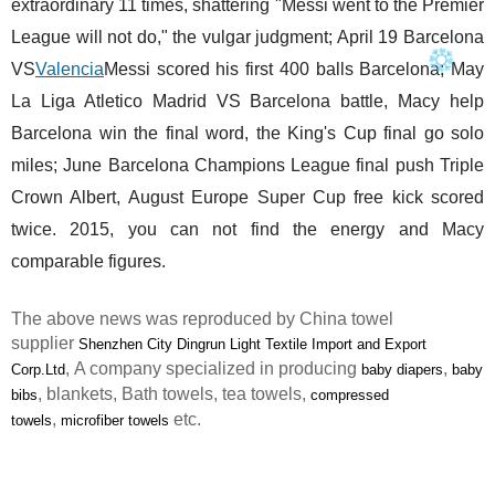
extraordinary 11 times, shattering "Messi went to the Premier
League will not do," the vulgar judgment; April 19 Barcelona
VS
Valencia
Messi scored his first 400 balls Barcelona; May
La Liga Atletico Madrid VS Barcelona battle, Macy help
Barcelona win the final word, the King's Cup final go solo
miles; June Barcelona Champions League final push Triple
Crown Albert, August Europe Super Cup free kick scored
twice. 2015, you can not find the energy and Macy
comparable figures.
The above news was reproduced by China towel
supplier
Shenzhen City Dingrun Light Textile Import and Export
, A company specialized in producing
,
Corp.Ltd
baby diapers
baby
, blankets, Bath towels, tea towels,
bibs
compressed
,
etc.
towels
microfiber towels