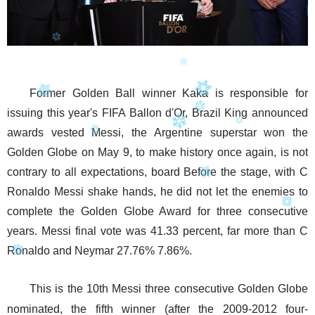
Former Golden Ball winner Kaka is responsible for
issuing this year's FIFA Ballon d'Or, Brazil King announced
awards vested Messi, the Argentine superstar won the
Golden Globe on May 9, to make history once again, is not
contrary to all expectations, board Before the stage, with C
Ronaldo Messi shake hands, he did not let the enemies to
complete the Golden Globe Award for three consecutive
years. Messi final vote was 41.33 percent, far more than C
Ronaldo and Neymar 27.76% 7.86%.
This is the 10th Messi three consecutive Golden Globe
nominated, the fifth winner (after the 2009-2012 four-