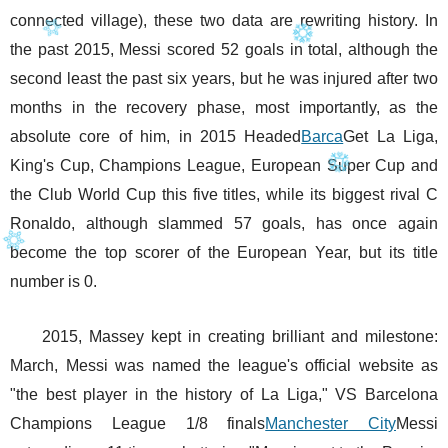
connected village), these two data are rewriting history. In
the past 2015, Messi scored 52 goals in total, although the
second least the past six years, but he was injured after two
months in the recovery phase, most importantly, as the
absolute core of him, in 2015 Headed
Barca
Get La Liga,
King's Cup, Champions League, European Super Cup and
the Club World Cup this five titles, while its biggest rival C
Ronaldo, although slammed 57 goals, has once again
become the top scorer of the European Year, but its title
number is 0.
2015, Massey kept in creating brilliant and milestone:
March, Messi was named the league's official website as
"the best player in the history of La Liga," VS Barcelona
Champions League 1/8 finals
Manchester City
Messi