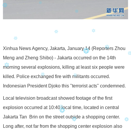
Xinhua News Agency, Jakarta, January 14 (Reporters Zhou
Meng and Zheng Shibo) - Jakarta occurred on the 14th
morning several explosions, killing at least six people were
killed. Police exchanged fire with militants occurred.
Indonesian President Djoko this "terrorist acts" condemned.
Local television broadcast showed footage of the first
explosion occurred at 10:40 local time, located in central
Jakarta Tan Brin on the street outside a shopping center.
Long after, not far from the shopping center explosion also