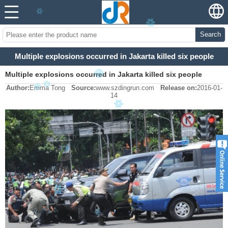
Search
Multiple explosions occurred in Jakarta killed six people
Multiple explosions occurred in Jakarta killed six people
Author:
Emma Tong
Source:
www.szdingrun.com
Release on:
2016-01-
14