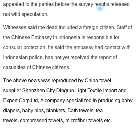
appealed to the parties before the survey results released
not wild speculation.
Witnesses said the dead included a foreign citizen. Staff of
the Chinese Embassy in Indonesia is responsible for
consular protection, he said the embassy had contact with
Indonesian police, has not yet received the report of
casualties of Chinese citizens.
The above news was reproduced by China towel
supplier
Shenzhen City Dingrun Light Textile Import and
Export Corp.Ltd
, A company specialized in producing
baby
diapers
,
baby bibs
, blankets, Bath towels, tea
towels,
compressed towels
,
microfiber towels
etc.