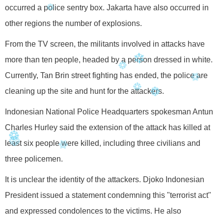
occurred a police sentry box. Jakarta have also occurred in
other regions the number of explosions.
From the TV screen, the militants involved in attacks have
more than ten people, headed by a person dressed in white.
Currently, Tan Brin street fighting has ended, the police are
cleaning up the site and hunt for the attackers.
Indonesian National Police Headquarters spokesman Antun
Charles Hurley said the extension of the attack has killed at
least six people were killed, including three civilians and
three policemen.
It is unclear the identity of the attackers. Djoko Indonesian
President issued a statement condemning this "terrorist act"
and expressed condolences to the victims. He also