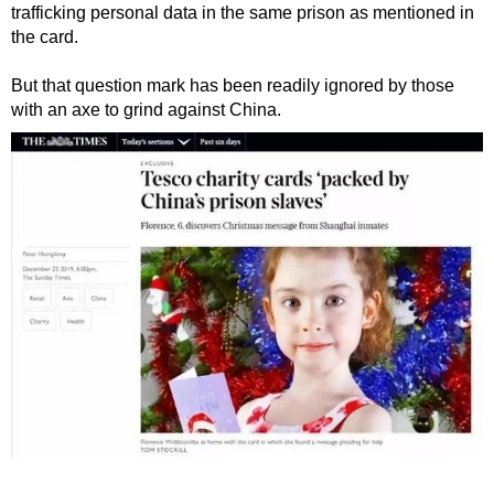
trafficking personal data in the same prison as mentioned in
the card.
But that question mark has been readily ignored by those
with an axe to grind against China.