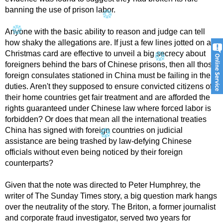
banning the use of prison labor.
Anyone with the basic ability to reason and judge can tell
how shaky the allegations are. If just a few lines jotted on a
Christmas card are effective to unveil a big secrecy about
foreigners behind the bars of Chinese prisons, then all those
foreign consulates stationed in China must be failing in their
duties. Aren't they supposed to ensure convicted citizens of
their home countries get fair treatment and are afforded the
rights guaranteed under Chinese law where forced labor is
forbidden? Or does that mean all the international treaties
China has signed with foreign countries on judicial
assistance are being trashed by law-defying Chinese
officials without even being noticed by their foreign
counterparts?
Given that the note was directed to Peter Humphrey, the
writer of The Sunday Times story, a big question mark hangs
over the neutrality of the story. The Briton, a former journalist
and corporate fraud investigator, served two years for