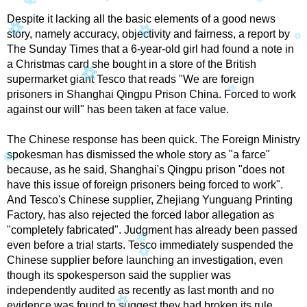
Despite it lacking all the basic elements of a good news
story, namely accuracy, objectivity and fairness, a report by
The Sunday Times that a 6-year-old girl had found a note in
a Christmas card she bought in a store of the British
supermarket giant Tesco that reads "We are foreign
prisoners in Shanghai Qingpu Prison China. Forced to work
against our will" has been taken at face value.
The Chinese response has been quick. The Foreign Ministry
spokesman has dismissed the whole story as "a farce"
because, as he said, Shanghai's Qingpu prison "does not
have this issue of foreign prisoners being forced to work".
And Tesco's Chinese supplier, Zhejiang Yunguang Printing
Factory, has also rejected the forced labor allegation as
"completely fabricated". Judgment has already been passed
even before a trial starts. Tesco immediately suspended the
Chinese supplier before launching an investigation, even
though its spokesperson said the supplier was
independently audited as recently as last month and no
evidence was found to suggest they had broken its rule