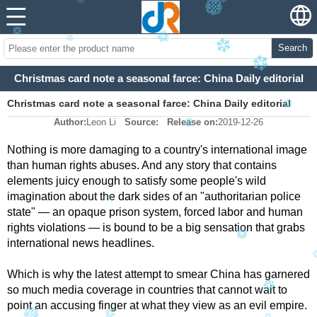
Search
Christmas card note a seasonal farce: China Daily editorial
Christmas card note a seasonal farce: China Daily editorial
Author:
Leon Li
Source:
Release on:
2019-12-26
Nothing is more damaging to a country's international image
than human rights abuses. And any story that contains
elements juicy enough to satisfy some people's wild
imagination about the dark sides of an "authoritarian police
state" — an opaque prison system, forced labor and human
rights violations — is bound to be a big sensation that grabs
international news headlines.
Which is why the latest attempt to smear China has garnered
so much media coverage in countries that cannot wait to
point an accusing finger at what they view as an evil empire.