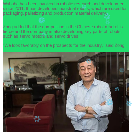
Wahaha has been involved in robotic research and development
since 2011. It has developed industrial robots, which are used for
packaging, palletizing and production material delivery.
Zong added that the competition in the Chinese robot market is
fierce and the company is also developing key parts of robots,
such as servo motors and servo drives.
"We look favorably on the prospects for the industry," said Zong.