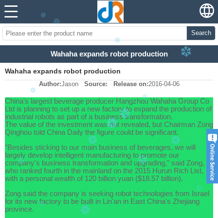
Search
Wahaha expands robot production
Wahaha expands robot production
Author:
Jason
Source:
Release on:
2016-04-06
China's largest beverage producer Hangzhou Wahaha Group Co
Ltd is planning to set up a new factory to expand the production of
industrial robots as part of a business transformation.
The value of the investment was not revealed, but Chairman Zong
Qinghou told China Daily the figure could be significant.
"Besides sticking to our main business of beverages, we will
largely develop intelligent manufacturing to promote our
company's business transformation and upgrading," said Zong,
who ranked fourth in the mainland on the 2015 Hurun Rich List,
with a personal wealth of 120 billion yuan ($18.57 billion).
Zong said the company is seeking robot technologies from Israel
for its new factory to be built in Lin'an in East China's Zhejiang
province.