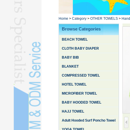
Poncho TowelL
YOGA TOWELL
BATHROBEL
Home
>
Category
>
OTHER TOWELS
>
Hand
STOCK TOWELL
Browse Categories
OTHER TOWELSL
BEACH TOWEL
SILK QUILTL
CLOTH BABY DIAPER
BABY BIB
BLANKET
COMPRESSED TOWEL
HOTEL TOWEL
MICROFIBER TOWEL
BABY HOODED TOWEL
HAJJ TOWEL
Adult Hooded Surf Poncho Towel
YOGA TOWEL