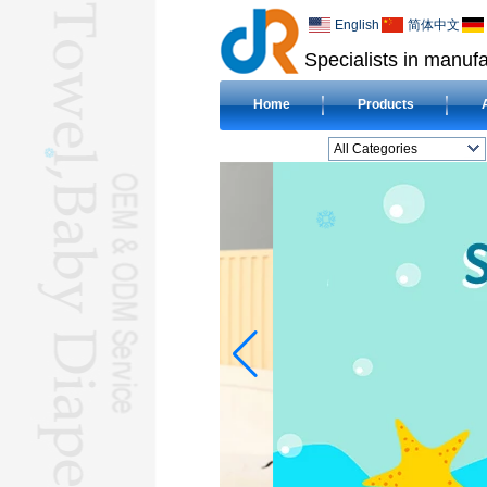
English
简体中文
Specialists in manufa
Home
Products
All Categories
BEACH TOWELL
CLOTH BABY DIAPERL
BABY BIBL
BLANKETL
COMPRESSED
TOWELL
HOTEL TOWELL
MICROFIBER TOWELL
BABY HOODED
TOWELL
HAJJ TOWELL
Adult Hooded Surf