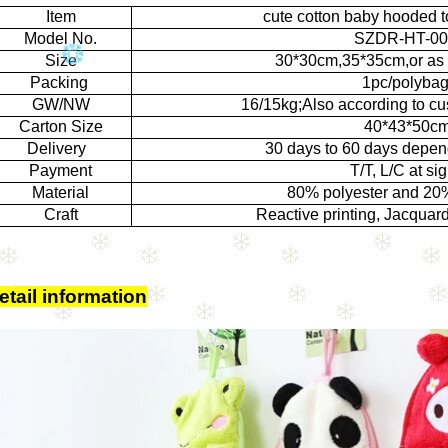
Item
cute cotton baby hooded 
Model No.
SZDR-HT-00
Size
30*30cm,35*35cm,or as 
Packing
1pc/polyba
GW/NW
16/15kg;Also according to cu
Carton Size
40*43*50c
Delivery
30 days to 60 days depen
Payment
T/T, L/C at sig
Material
80% polyester and 20
Craft
Reactive printing, Jacquar
etail information