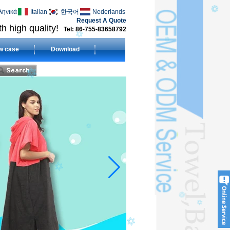
ληνικά
Italian
한국어
Nederlands
Request A Quote
h high quality!
Tel: 86-755-83658792
w case
Download