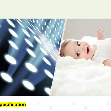
pecification