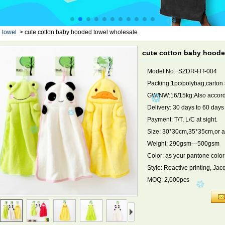
 towel
>
cute cotton baby hooded towel wholesale
cute cotton baby hoode
Model No.: SZDR-HT-004
Packing:1pc/polybag,carton
GW/NW:16/15kg;Also accordi
Delivery: 30 days to 60 day
Payment: T/T, L/C at sight.
Size: 30*30cm,35*35cm,or a
Weight: 290gsm---500gsm
Color: as your pantone color
Style: Reactive printing, Ja
MOQ: 2,000pcs