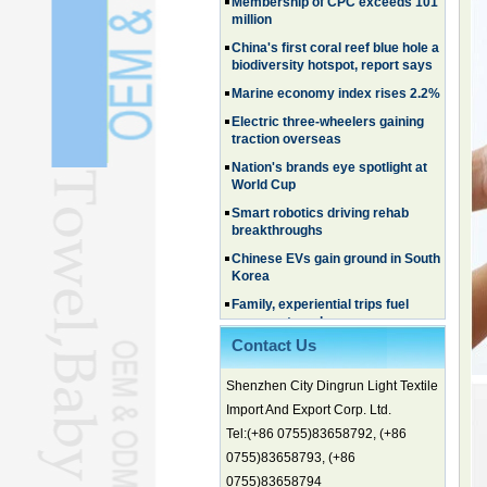
China's first coral reef blue hole a
biodiversity hotspot, report says
Marine economy index rises 2.2%
Electric three-wheelers gaining
traction overseas
Nation's brands eye spotlight at
World Cup
Smart robotics driving rehab
breakthroughs
Chinese EVs gain ground in South
Korea
Family, experiential trips fuel
summer travel surge
What the LV case means for
trademark protection
Contact Us
Ancient summertime treat
continues to delight consumers
Shenzhen City Dingrun Light Textile
Membership of CPC exceeds 101
Import And Export Corp. Ltd.
million
Tel:(+86 0755)83658792, (+86
China's first coral reef blue hole a
biodiversity hotspot, report says
0755)83658793, (+86
0755)83658794
Marine economy index rises 2.2%