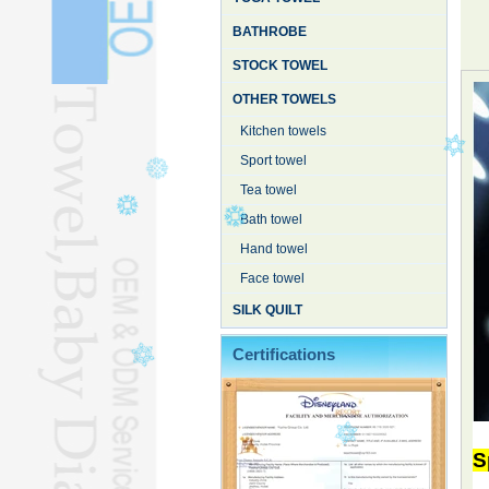
BATHROBE
STOCK TOWEL
OTHER TOWELS
Kitchen towels
Sport towel
Tea towel
Bath towel
Hand towel
Face towel
SILK QUILT
Certifications
S