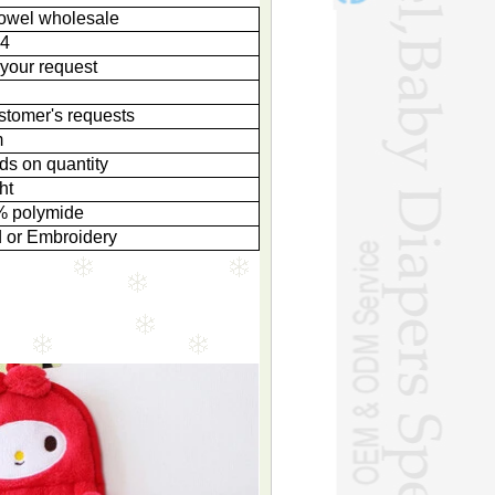
towel wholesale
4
your request
g
stomer's requests
m
ds on quantity
ht
% polymide
d or Embroidery