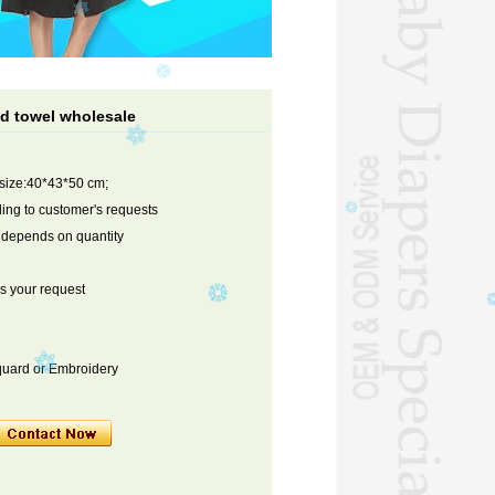
d towel wholesale
 size:40*43*50 cm;
ng to customer's requests
s depends on quantity
s your request
cquard or Embroidery