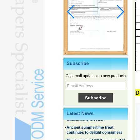
Subscribe
Chinese EVs gain ground in South
Get email updates on new products
Korea
Family, experiential trips fuel
D
summer travel surge
What the LV case means for
trademark protection
Latest News
Ancient summertime treat
continues to delight consumers
Membership of CPC exceeds 101
million