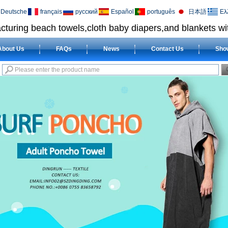
Deutsche
français
русский
Español
português
日本語
Ελ
cturing beach towels,cloth baby diapers,and blankets wit
About Us
FAQs
News
Contact Us
Sho