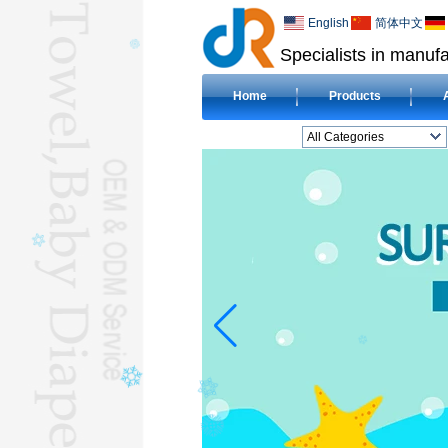
English
简体中文
Specialists in manufa
Home
Products
All Categories
BEACH TOWELL
CLOTH BABY DIAPERL
BABY BIBL
BLANKETL
COMPRESSED
TOWELL
HOTEL TOWELL
MICROFIBER TOWELL
BABY HOODED
TOWELL
HAJJ TOWELL
Adult Hooded Surf