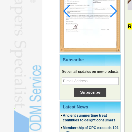
R
Subscribe
Chinese EVs gain ground in South
Korea
Get email updates on new products
Family, experiential trips fuel
summer travel surge
What the LV case means for
trademark protection
Ancient summertime treat
Latest News
continues to delight consumers
Membership of CPC exceeds 101
million
China's first coral reef blue hole a