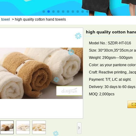
 towel
>
high quality cotton hand towels
high quality cotton han
Model No.: SZDR-HT-016
Size: 30*30cm,35*35cm,or a
Weight: 290gsm---500gsm
Color: as your pantone color
Craft: Reactive printing, Ja
Payment: T/T, L/C at sight.
Delivery: 30 days to 60 day
MOQ: 2,000pcs