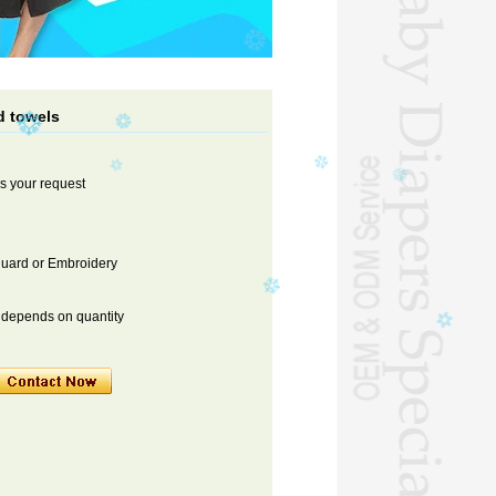
d towels
s your request
cquard or Embroidery
s depends on quantity