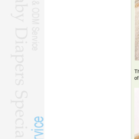
Th
of