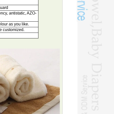
quard
ncy, antistatic, AZO-
lour as you like.
e customized.