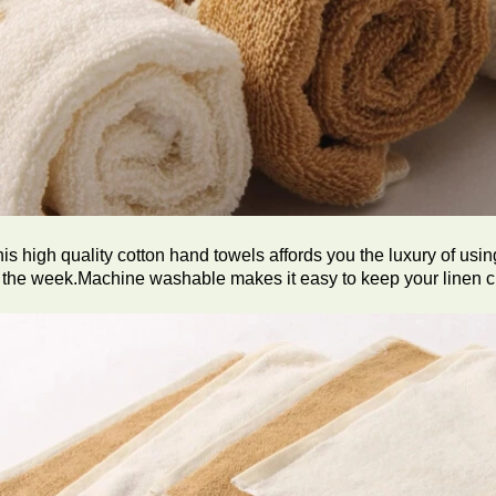
is high quality cotton hand towels affords you the luxury of usin
 the week.Machine washable makes it easy to keep your linen cl