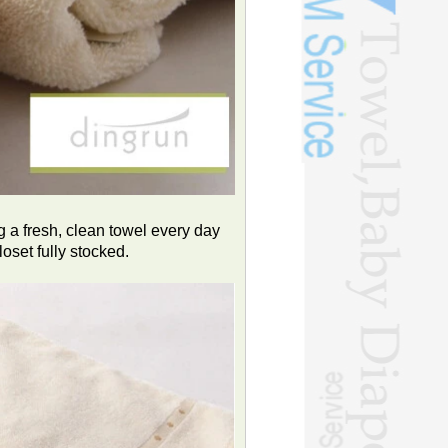
g a fresh, clean towel every day
oset fully stocked.