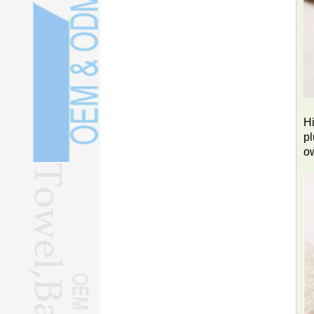
Hi
pl
o