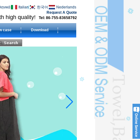
ληνικά
Italian
한국어
Nederlands
Request A Quote
h high quality!
Tel: 86-755-83658792
w case
Download