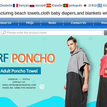
Deutsche
français
русский
Español
português
日本語
Ελ
cturing beach towels,cloth baby diapers,and blankets wit
About Us
FAQs
News
Contact Us
Sho