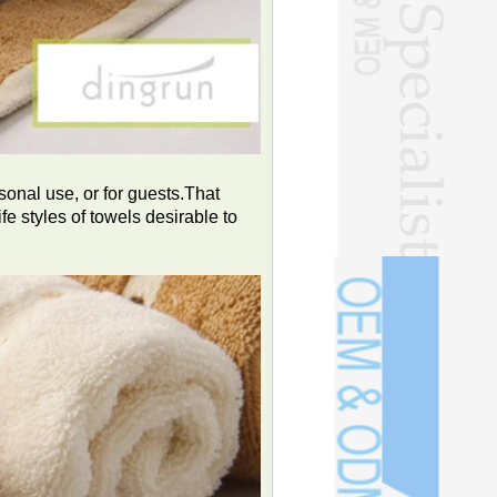
sonal use, or for guests.That
ife styles of towels desirable to