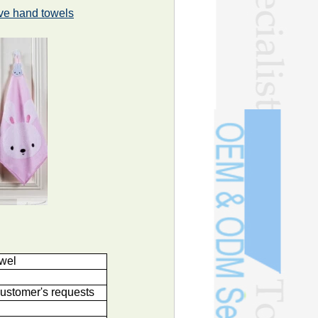
ve hand towels
owel
ustomer's requests