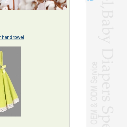
r hand towel