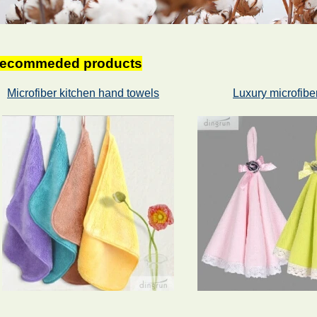
ecommeded products
Microfiber kitchen hand towels
Luxury microfibe