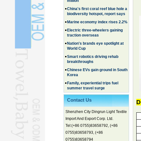
biodiversity hotspot, report says
Marine economy index rises 2.2%
Electric three-wheelers gaining
traction overseas
Nation's brands eye spotlight at
World Cup
Smart robotics driving rehab
breakthroughs
Chinese EVs gain ground in South
Korea
Family, experiential trips fuel
summer travel surge
What the LV case means for
trademark protection
Ancient summertime treat
Contact Us
D
continues to delight consumers
Membership of CPC exceeds 101
Shenzhen City Dingrun Light Textile
million
Import And Export Corp. Ltd.
China's first coral reef blue hole a
Tel:(+86 0755)83658792, (+86
biodiversity hotspot, report says
0755)83658793, (+86
Marine economy index rises 2.2%
0755)83658794