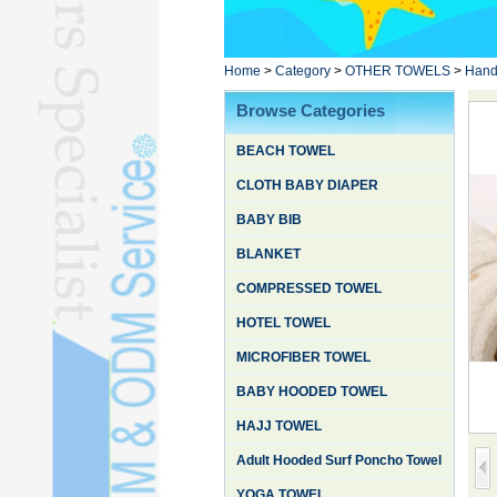
Poncho TowelL
YOGA TOWELL
BATHROBEL
Home
>
Category
>
OTHER TOWELS
>
Hand
STOCK TOWELL
Browse Categories
OTHER TOWELSL
BEACH TOWEL
SILK QUILTL
CLOTH BABY DIAPER
BABY BIB
BLANKET
COMPRESSED TOWEL
HOTEL TOWEL
MICROFIBER TOWEL
BABY HOODED TOWEL
HAJJ TOWEL
Adult Hooded Surf Poncho Towel
YOGA TOWEL