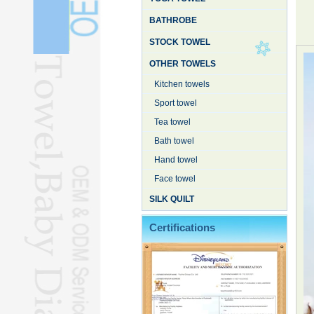
BATHROBE
STOCK TOWEL
OTHER TOWELS
Kitchen towels
Sport towel
Tea towel
Bath towel
Hand towel
Face towel
SILK QUILT
Certifications