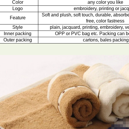
Color
any color you like
Logo
embroidery, printing or jac
Soft and plush, soft touch, durable, absorbe
Feature
free, color fastness
Style
plain, jacquard, printing, embroidery, ve
Inner packing
OPP or PVC bag etc. Packing can b
Outer packing
cartons, bales packing