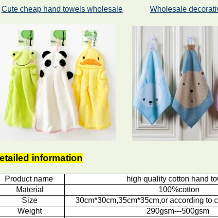
Cute cheap hand towels wholesale
Wholesale decorati
etailed information
Product name
high quality cotton hand t
Material
100%cotton
Size
30cm*30cm,35cm*35cm,or according to c
Weight
290gsm---500gsm