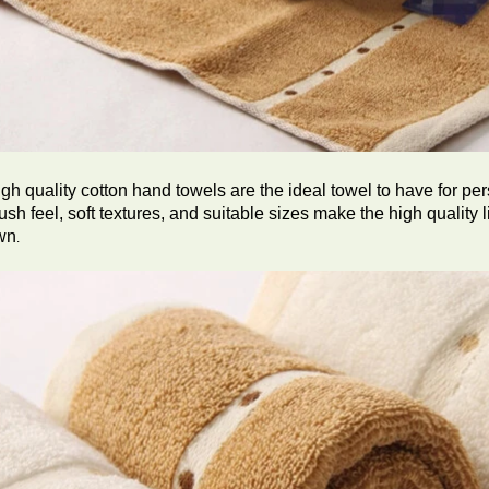
gh quality cotton hand towels are the ideal towel to have for per
ush feel, soft textures, and suitable sizes make the high quality l
wn
.