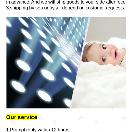
in advance. And we will ship goods to your side after receip
3.shipping by sea or by air depend on customer requests.
Our service
1.Prompt reply within 12 hours.