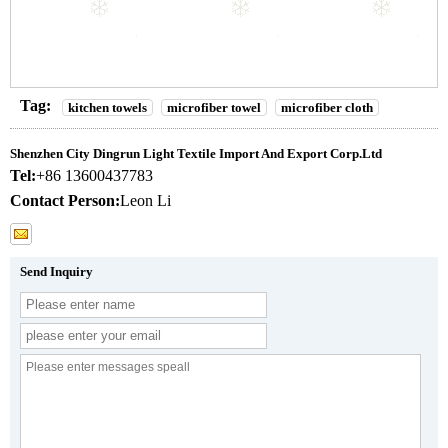
Tag:
kitchen towels
microfiber towel
microfiber cloth
Shenzhen City Dingrun Light Textile Import And Export Corp.Ltd
Tel:
+86 13600437783
Contact Person:
Leon Li
Send Inquiry