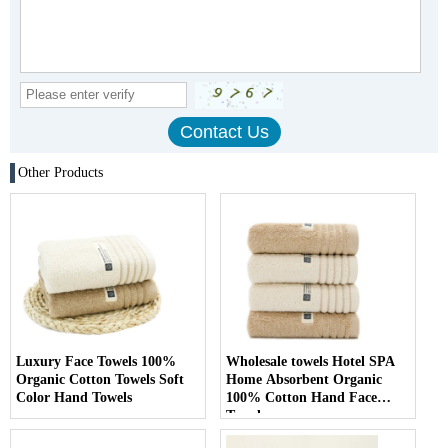
Other Products
Luxury Face Towels 100%
Wholesale towels Hotel SPA
Organic Cotton Towels Soft
Home Absorbent Organic
Color Hand Towels
100% Cotton Hand Face
Towel