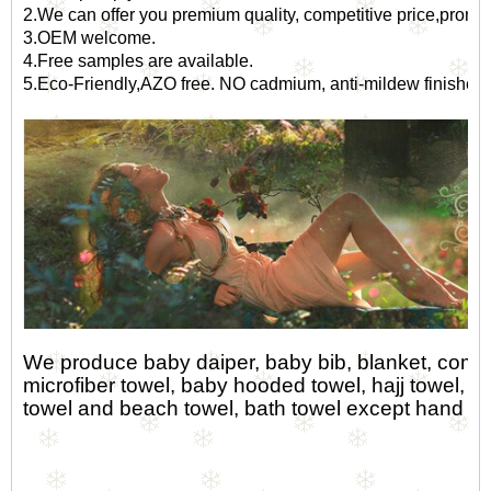
2.We can offer you premium quality, competitive price,promp
3.OEM welcome.
4.Free samples are available.
5.Eco-Friendly,AZO free. NO cadmium, anti-mildew finished.
We produce
baby daiper,
baby bib
,
blanket
,
comp
microfiber towel
,
baby hooded towel
,
hajj towel
,
te
towel
and
beach towel
,
bath towel
except
hand to