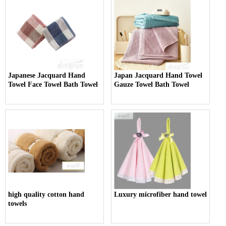
Japanese Jacquard Hand
Japan Jacquard Hand Towel
Towel Face Towel Bath Towel
Gauze Towel Bath Towel
high quality cotton hand
Luxury microfiber hand towel
towels