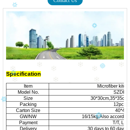
Contact Us
Specification
Item
Microfiber kitc
Model No.
SZDR-H
Size
30*30cm,35*35cm,o
Packing
12pcs/p
Carton Size
40*43*
GW/NW
16/15kg;Also according
Payment
T/T, L/C 
Delivery
30 days to 60 days 