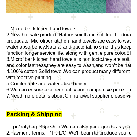
1.Microfiber kitchen hand towels.
2.New hot sale product. Nature smell and soft touch , durable an
propagate. Microfiber kitchen hand towels are easy to wash a
water absorbency.Natural anti-bacterial,no smell,has keepi
function,longer service life, along with gentle pure color,Elgan
3.Microfiber kitchen hand towels is non toxic,they are soft,bri
and color fastness,they are easy to wash,and won’t be harde
4.100% cotton.Solid towel.We can product many different kin
with reactive printing.
5.Comfortable and water absorbency.
6.We can ensure a super quality and comperitive price. It is al
7.Need more details about
China towel supplier
please view 
Packing & Shipping
1.1pc/polybag, 36pcs/ctn;We can also pack goods as your sp
2.Payment Terms: T/T，L/C, We'll begin to produce your goo