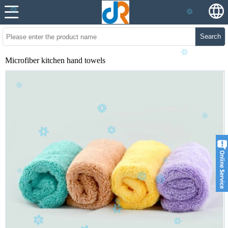
Search
Microfiber kitchen hand towels