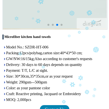
Microfiber kitchen hand towels
Model No.: SZDR-HT-006
Packing:12pcs/polybag,carton size:40*43*50 cm;
GW/NW:16/15kg;Also according to customer's requests
Delivery: 30 days to 60 days depends on quantity
Payment: T/T, L/C at sight.
Size: 30*30cm,35*35cm,or as your request
Weight: 290gsm---500gsm
Color: as your pantone color
Craft: Reactive printing, Jacquard or Embroidery
MOQ: 2,000pcs