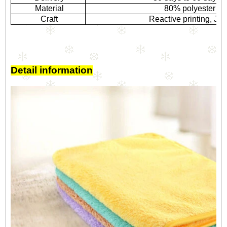
Material
80% polyester a
Craft
Reactive printing, Ja
Detail information